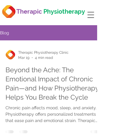
Therapic
Physiotherapy
Blog
Therapic Physiotherapy Clinic
Mar 19
4 min read
Beyond the Ache: The
Emotional Impact of Chronic
Pain—and How Physiotherapy
Helps You Break the Cycle
Chronic pain affects mood, sleep, and anxiety.
Physiotherapy offers personalized treatments
that ease pain and emotional strain. Therapic
Physiotherapy provides tailored care with
flexible locations to help you regain control.