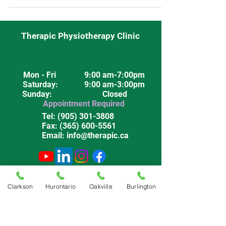
Therapic Physiotherapy Clinic
Mon - Fri
9:00 am-7:00pm
Saturday
: 9:00 am-3:00pm
Sunday: Closed
Appointment Required
Tel:
(905) 301-3808
Fax:
(365) 600-5561
Email:
info@therapic.ca
Privacy Policy
Terms & Conditions
Clarkson
Hurontario
Oakville
Burlington