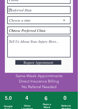
Choose a time
Request Appointment
Same-Week Appointments
Direct Insurance Billing
No Referral Needed
4
0
5.0
6
Days a
Clinic
Referral
Google
Week
Locations
Needed