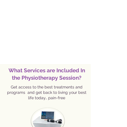
What Services are Included In
the Physiotherapy Session?
Get access to the best treatments and
programs and get back to living your best
life today… pain-free