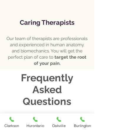
Caring Therapists
Our team of therapists are professionals
and experienced in human anatomy
and biomechanics. You will get the
perfect plan of care to
target the root
of your pain.
Frequently
Asked
Questions
What happens at the first
Clarkson
Hurontario
Oakville
Burlington
physiotherapy