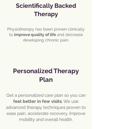
Scientifically Backed
Therapy
Physiotherapy has been proven clinically
to
improve quality of life
and decrease
developing chronic pain.
Personalized Therapy
Plan
Get a personalized care plan so you can
feel better in few visits.
We use
advanced therapy techniques proven to
ease pain, accelerate recovery, improve
mobility and overall health.