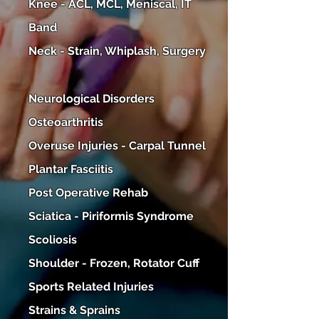
Knee - ACL, MCL, Meniscal, IT
Band
Neck - Strain, Whiplash, Surgery
Neurological Disorders​
Osteoarthritis
Overuse Injuries - Carpal Tunnel
Plantar Fasciitis
Post Operative Rehab
Sciatica - Piriformis Syndrome
Scoliosis
Shoulder - Frozen, Rotator Cuff
Sports Related Injuries
Strains & Sprains