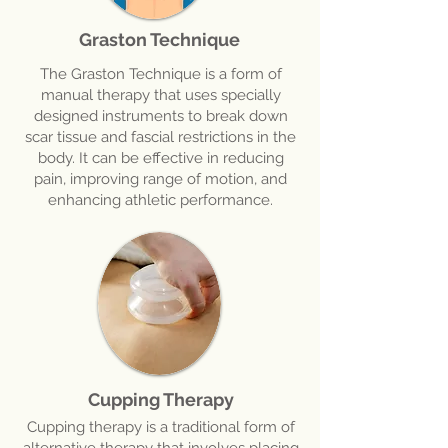
Graston Technique
The Graston Technique is a form of
manual therapy that uses specially
designed instruments to break down
scar tissue and fascial restrictions in the
body. It can be effective in reducing
pain, improving range of motion, and
enhancing athletic performance.
Cupping Therapy
Cupping therapy is a traditional form of