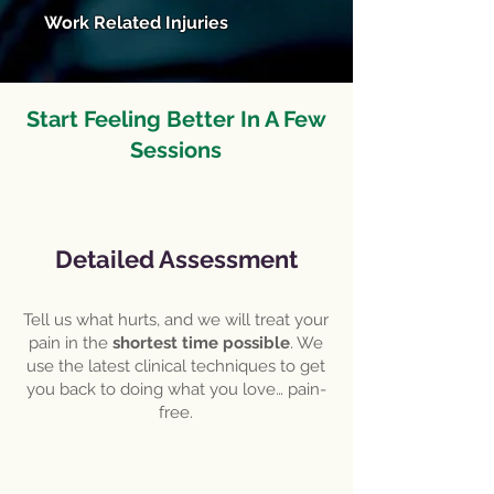
Work Related Injuries
Start Feeling Better In A Few
Sessions
Detailed Assessment
Tell us what hurts, and we will treat your
pain in the
shortest time possible
. We
use the latest clinical techniques to get
you back to doing what you love… pain-
free.