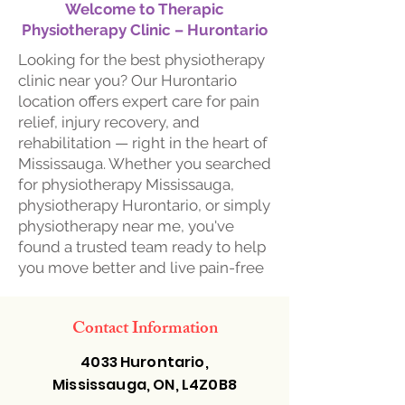
Welcome to Therapic
Physiotherapy Clinic – Hurontario
Looking for the best physiotherapy
clinic near you? Our Hurontario
location offers expert care for pain
relief, injury recovery, and
rehabilitation — right in the heart of
Mississauga. Whether you searched
for physiotherapy Mississauga,
physiotherapy Hurontario, or simply
physiotherapy near me, you've
found a trusted team ready to help
you move better and live pain-free
Contact Information
4033 Hurontario,
Mississauga, ON, L4Z0B8