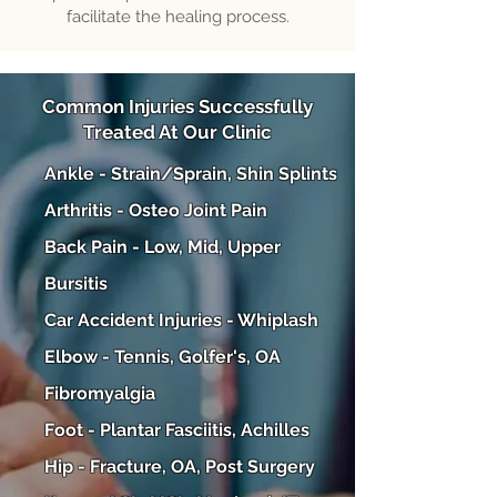
facilitate the healing process.
Common Injuries Successfully
Treated At Our Clinic
Ankle - Strain/Sprain, Shin Splints
Arthritis - Osteo Joint Pain
Back Pain - Low, Mid, Upper
Bursitis
Car Accident Injuries - Whiplash
Elbow - Tennis, Golfer's, OA
Fibromyalgia
Foot - Plantar Fasciitis, Achilles
Hip - Fracture, OA, Post Surgery