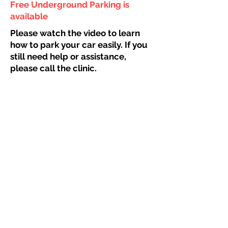
Free Underground Parking is
available
Please watch the video to learn
how to park your car easily. If you
still need help or assistance,
please call the clinic.