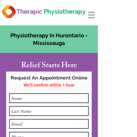
Therapic
Physiotherapy
Physiotherapy In Hurontario -
Mississauga
Relief Starts Here
Request An Appointment Online
We'll confirm within 1 hour