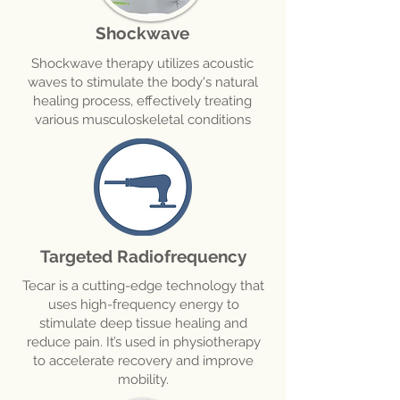
Shockwave
Shockwave therapy utilizes acoustic
waves to stimulate the body's natural
healing process, effectively treating
various musculoskeletal conditions
Targeted Radiofrequency
Tecar is a cutting-edge technology that
uses high-frequency energy to
stimulate deep tissue healing and
reduce pain. It’s used in physiotherapy
to accelerate recovery and improve
mobility.