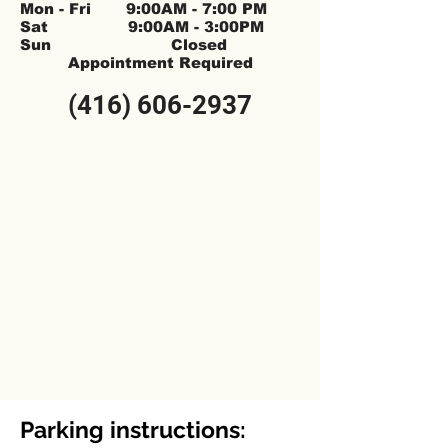
Mon - Fri 9:00AM - 7:00 PM
Sat 9:00AM - 3:00PM
Sun Closed
Appointment Required
(416) 606-2937
Parking instructions: