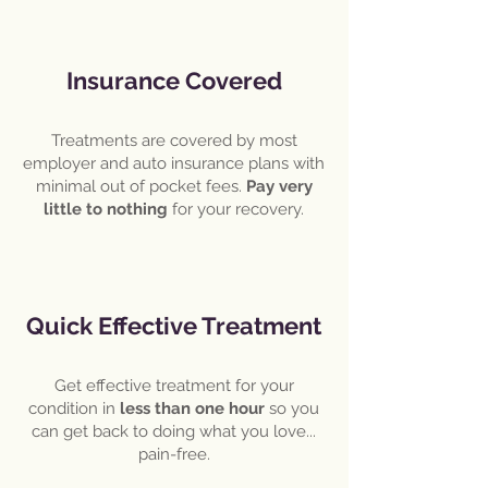
Insurance Covered
Treatments are covered by most
employer and auto insurance plans with
minimal out of pocket fees.
Pay very
little to nothing
for your recovery.
Quick Effective Treatment
Get effective treatment for your
condition in
less than one hour
so you
can get back to doing what you love...
pain-free.