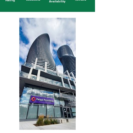
Rating
Availability