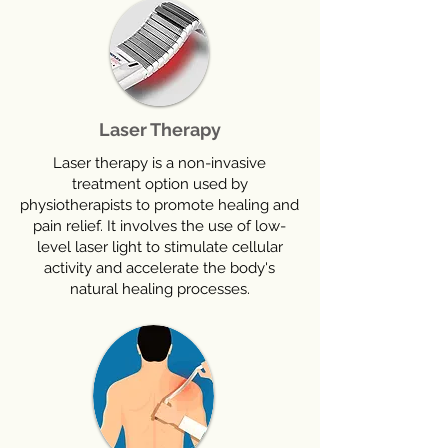
Laser Therapy
Laser therapy is a non-invasive
treatment option used by
physiotherapists to promote healing and
pain relief. It involves the use of low-
level laser light to stimulate cellular
activity and accelerate the body's
natural healing processes.