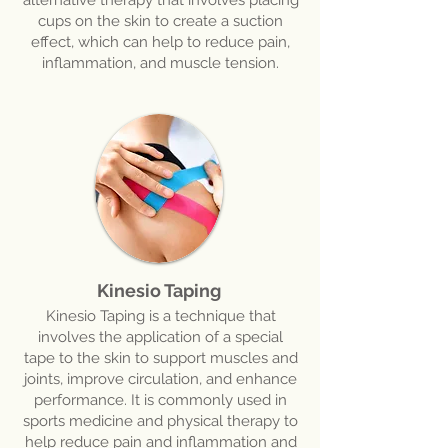
alternative therapy that involves placing
cups on the skin to create a suction
effect, which can help to reduce pain,
inflammation, and muscle tension.
Kinesio Taping
Kinesio Taping is a technique that
involves the application of a special
tape to the skin to support muscles and
joints, improve circulation, and enhance
performance. It is commonly used in
sports medicine and physical therapy to
help reduce pain and inflammation and