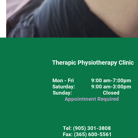
Therapic Physiotherapy Clinic
Mon - Fri
9:00 am-7:00pm
Saturday
: 9:00 am-3:00pm
Sunday: Closed
Appointment Required
Tel:
(905) 301-3808
Fax: (365) 600-5561