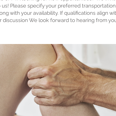
 us! Please specify your preferred transportati
ng with your availability. If qualifications align w
er discussion We look forward to hearing from yo