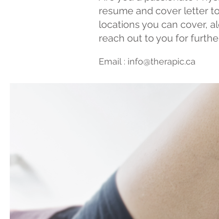
resume and cover letter to
locations you can cover, alo
reach out to you for furth
Email :
info@therapic.ca