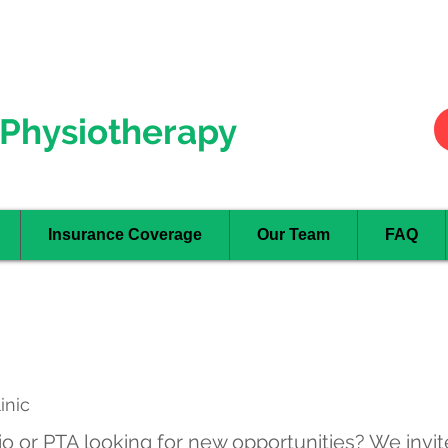
Hurontario
- Mississauga
Oakville
Physiotherapy
Insurance Coverage
Our Team
FAQ
inic
o or PTA looking for new opportunities? We invit