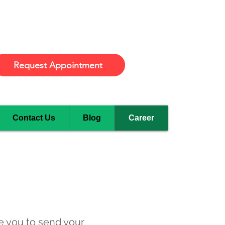
Burlington
Request Appointment
Contact Us
Blog
Career
e you to send your