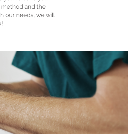
on method and the
ith our needs, we will
u!