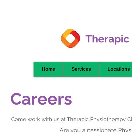
Clarkson -
Mississauga
Therapic
Home
Services
Locations
Careers
Come work with us at Therapic Physiotherapy Cl
Are you a passionate Physi