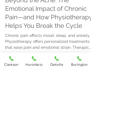
Beyond the Ache: The
Emotional Impact of Chronic
Pain—and How Physiotherapy
Helps You Break the Cycle
Chronic pain affects mood, sleep, and anxiety.
Physiotherapy offers personalized treatments
that ease pain and emotional strain. Therapic
Physiotherapy provides tailored care with
flexible locations to help you regain control.
Clarkson
Hurontario
Oakville
Burlington
Therapic Physiotherapy Clinic
Mar 16
3 min read
Understanding Pain Signals:
When to Act Fast
Recognize urgent pain signs like sudden, intense
pain, numbness, or spreading symptoms. For