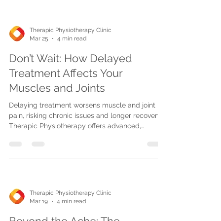
Therapic Physiotherapy Clinic
Mar 25
4 min read
Don’t Wait: How Delayed
Treatment Affects Your
Muscles and Joints
Delaying treatment worsens muscle and joint
pain, risking chronic issues and longer recovery.
Therapic Physiotherapy offers advanced,
personalized care in Mississauga, Oakville, and
Burlington for faster healing and pain prevention.
Therapic Physiotherapy Clinic
Mar 19
4 min read