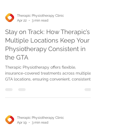
Therapic Physiotherapy Clinic
Apr 22
3 min read
Stay on Track: How Therapic’s
Multiple Locations Keep Your
Physiotherapy Consistent in
the GTA
Therapic Physiotherapy offers flexible,
insurance-covered treatments across multiple
GTA locations, ensuring convenient, consistent
care with advanced techniques and telehealth
options for faster recovery.
Therapic Physiotherapy Clinic
Apr 19
3 min read