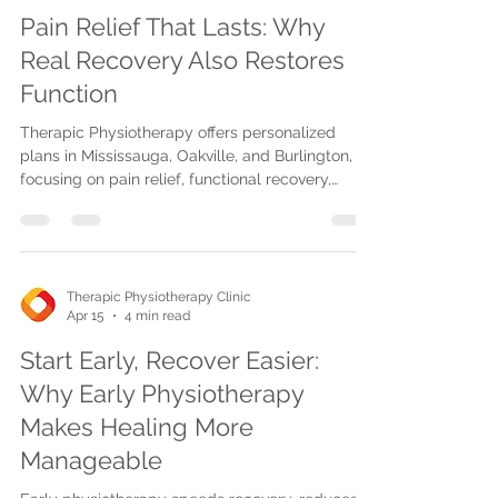
Pain Relief That Lasts: Why
Real Recovery Also Restores
Function
Therapic Physiotherapy offers personalized
plans in Mississauga, Oakville, and Burlington,
focusing on pain relief, functional recovery,
advanced therapies, and reinjury prevention for
lasting healing.
Therapic Physiotherapy Clinic
Apr 15
4 min read
Start Early, Recover Easier:
Why Early Physiotherapy
Makes Healing More
Manageable