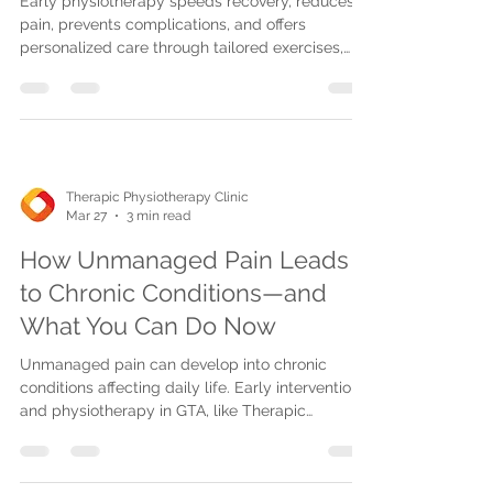
Early physiotherapy speeds recovery, reduces
pain, prevents complications, and offers
personalized care through tailored exercises,
manual and advanced therapies, with flexible in-
clinic, home, and telehealth options.
Therapic Physiotherapy Clinic
Mar 27
3 min read
How Unmanaged Pain Leads
to Chronic Conditions—and
What You Can Do Now
Unmanaged pain can develop into chronic
conditions affecting daily life. Early intervention
and physiotherapy in GTA, like Therapic
Physiotherapy, prevent long-term pain and
promote healing.