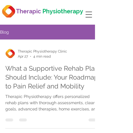
Therapic
Physiotherapy
Blog
Therapic Physiotherapy Clinic
Apr 27
4 min read
What a Supportive Rehab Plan
Should Include: Your Roadmap
to Pain Relief and Mobility
Therapic Physiotherapy offers personalized
rehab plans with thorough assessments, clear
goals, advanced therapies, home exercises, and
telehealth to ensure effective pain relief and
improved mobility.