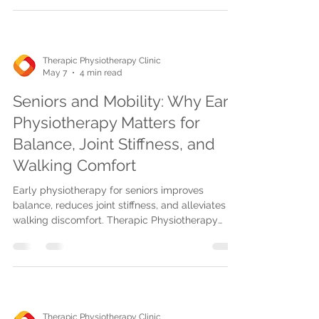
rehab, and advanced laser/shockwave
therapies.
Therapic Physiotherapy Clinic
May 7
4 min read
Seniors and Mobility: Why Early
Physiotherapy Matters for
Balance, Joint Stiffness, and
Walking Comfort
Early physiotherapy for seniors improves
balance, reduces joint stiffness, and alleviates
walking discomfort. Therapic Physiotherapy
offers tailored, insurance-covered care at home
or clinics in Mississauga, Oakville, and
Burlington.
Therapic Physiotherapy Clinic