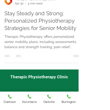
Apr 30
4 min read
Stay Steady and Strong:
Personalized Physiotherapy
Strategies for Senior Mobility
Therapic Physiotherapy offers personalized
senior mobility plans, including assessments,
balance and strength training, pain relief
therapies, and manual techniques to enhance
independence and reduce fall risk.
Therapic Physiotherapy Clinic
Mon - Fri
9:00 am-7:00pm
Saturday
: 9:00 am-3:00pm
Clarkson
Hurontario
Oakville
Burlington
Sunday: Closed
Appointment Required