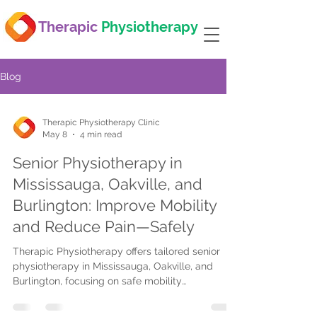
Therapic
Physiotherapy
Blog
Therapic Physiotherapy Clinic
May 8
4 min read
Senior Physiotherapy in
Mississauga, Oakville, and
Burlington: Improve Mobility
and Reduce Pain—Safely
Therapic Physiotherapy offers tailored senior
physiotherapy in Mississauga, Oakville, and
Burlington, focusing on safe mobility
improvement, pain relief, balance training,
osteoporosis exercises, in-home care, post-op