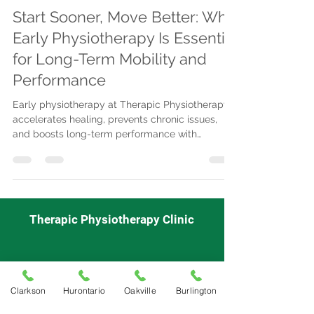
Start Sooner, Move Better: Why
Early Physiotherapy Is Essential
for Long-Term Mobility and
Performance
Early physiotherapy at Therapic Physiotherapy
accelerates healing, prevents chronic issues,
and boosts long-term performance with
advanced treatments, insurance coverage,
flexible scheduling, and convenient locations.
Therapic Physiotherapy Clinic
Mon - Fri
9:00 am-7:00pm
Saturday
: 9:00 am-3:00pm
Clarkson
Hurontario
Oakville
Burlington
Sunday: Closed
Appointment Required