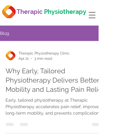
Therapic
Physiotherapy
Blog
Therapic Physiotherapy Clinic
Apr 21
3 min read
Why Early, Tailored
Physiotherapy Delivers Better
Mobility and Lasting Pain Relief
Early, tailored physiotherapy at Therapic
Physiotherapy accelerates pain relief, improves
long-term mobility, and prevents complications.
Flexible scheduling, advanced techniques, and
insurance support ensure accessible, effective
care.