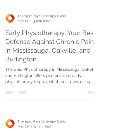
Therapic Physiotherapy Clinic
Mar 21
3 min read
Early Physiotherapy: Your Best
Defense Against Chronic Pain
in Mississauga, Oakville, and
Burlington
Therapic Physiotherapy in Mississauga, Oakville,
and Burlington offers personalized early
physiotherapy to prevent chronic pain, using
proven treatments, flexible scheduling, and
insurance options for faster recovery.
Therapic Physiotherapy Clinic
Mar 20
3 min read