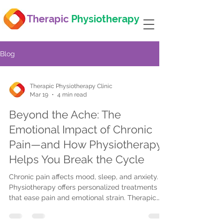
Therapic
Physiotherapy
Blog
Therapic Physiotherapy Clinic
Mar 19
4 min read
Beyond the Ache: The
Emotional Impact of Chronic
Pain—and How Physiotherapy
Helps You Break the Cycle
Chronic pain affects mood, sleep, and anxiety.
Physiotherapy offers personalized treatments
that ease pain and emotional strain. Therapic
Physiotherapy provides tailored care with
flexible locations to help you regain control.