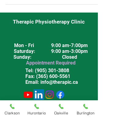
Therapic Physiotherapy Clinic
Mon - Fri
9:00 am-7:00pm
Saturday
: 9:00 am-3:00pm
Sunday: Closed
Appointment Required
Tel:
(905) 301-3808
Fax:
(365) 600-5561
Email:
info@therapic.ca
Privacy Policy
Terms & Conditions
Clarkson
Hurontario
Oakville
Burlington