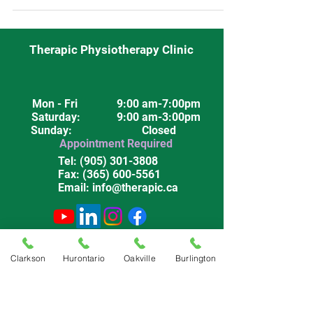
Burlington.
Therapic Physiotherapy Clinic
Mon - Fri
9:00 am-7:00pm
Saturday
: 9:00 am-3:00pm
Sunday: Closed
Appointment Required
Tel:
(905) 301-3808
Fax:
(365) 600-5561
Email:
info@therapic.ca
Privacy Policy
Terms & Conditions
Clarkson
Hurontario
Oakville
Burlington