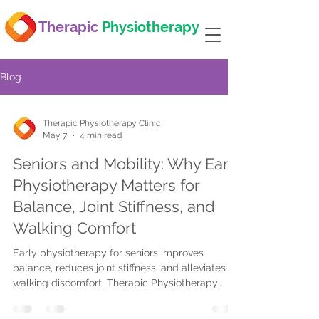
Therapic
Physiotherapy
Blog
Therapic Physiotherapy Clinic
May 7
4 min read
Seniors and Mobility: Why Early
Physiotherapy Matters for
Balance, Joint Stiffness, and
Walking Comfort
Early physiotherapy for seniors improves
balance, reduces joint stiffness, and alleviates
walking discomfort. Therapic Physiotherapy
offers tailored, insurance-covered care at home
or clinics in Mississauga, Oakville, and