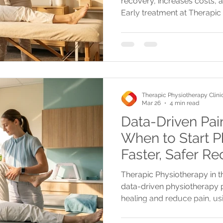
recovery, increases costs, a
Early treatment at Therapic
money, and improves physic
being.
Therapic Physiotherapy Clini
Mar 26
4 min read
Data-Driven Pa
When to Start P
Faster, Safer Re
GTA
Therapic Physiotherapy in t
data-driven physiotherapy p
healing and reduce pain, u
treatments like shockwave a