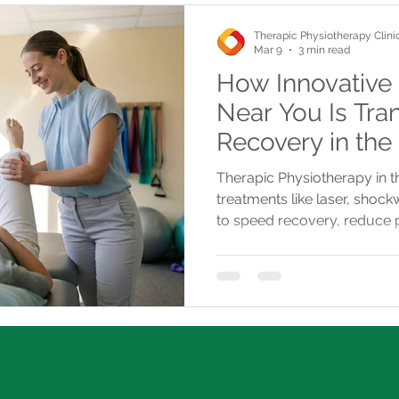
Therapic Physiotherapy Clini
Mar 9
3 min read
How Innovative
Near You Is Tra
Recovery in the
Therapic Physiotherapy in 
treatments like laser, shoc
to speed recovery, reduce 
with convenient, insurance