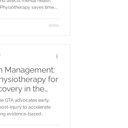
nd affects mental health.
 Physiotherapy saves time,
al and emotional well-
c
in Management:
hysiotherapy for
covery in the
he GTA advocates early,
ost-injury to accelerate
sing evidence-based
nd laser therapy.