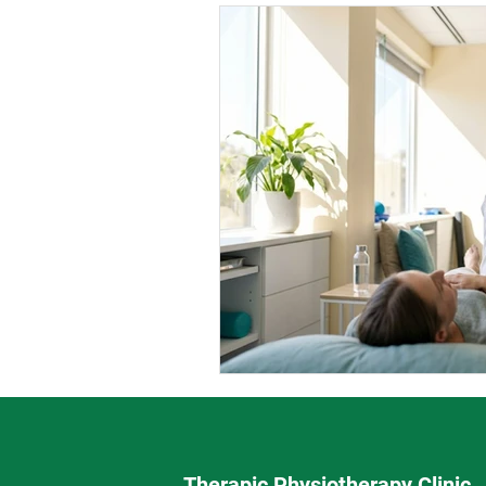
Therapic Physiotherapy Clinic