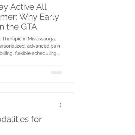
y Active All
mer: Why Early
in the GTA
 Therapic in Mississauga,
 personalized, advanced pain
billing, flexible scheduling,
ay active all spring and
alities for