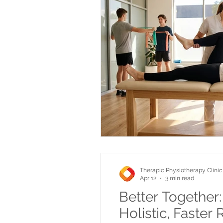
Therapic Physiotherapy Clinic
Apr 12
3 min read
Better Together
Holistic, Faster