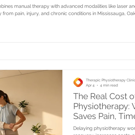
bines manual therapy with advanced modalities like laser a
 from pain, injury, and chronic conditions in Mississauga, Oak
Therapic Physiotherapy Clini
Apr 4
4 min read
The Real Cost o
Physiotherapy: 
Saves Pain, Ti
Delaying physiotherapy wor