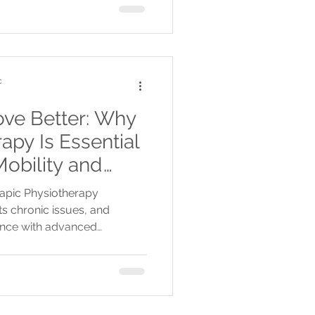
c
ove Better: Why
apy Is Essential
obility and
rapic Physiotherapy
ts chronic issues, and
nce with advanced
age, flexible scheduling,