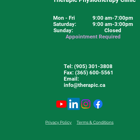
Mon - Fri
9:00 am-7:00pm
Saturday
: 9:00 am-3:00pm
Sunday: Closed
Appointment Required
Tel:
(905) 301-3808
Fax: (365) 600-5561
Email:
info@therapic.ca
Privacy Policy
Terms & Conditions