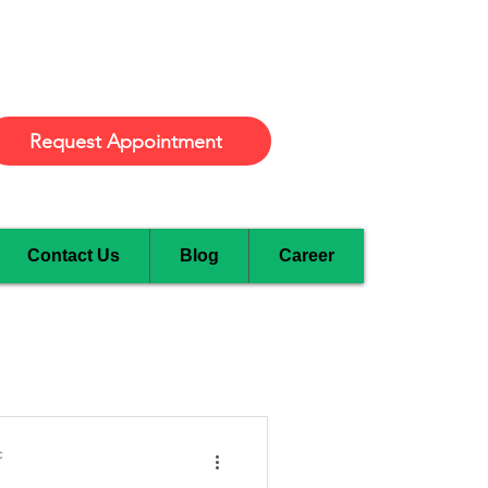
Burlington
Request Appointment
Contact Us
Blog
Career
c