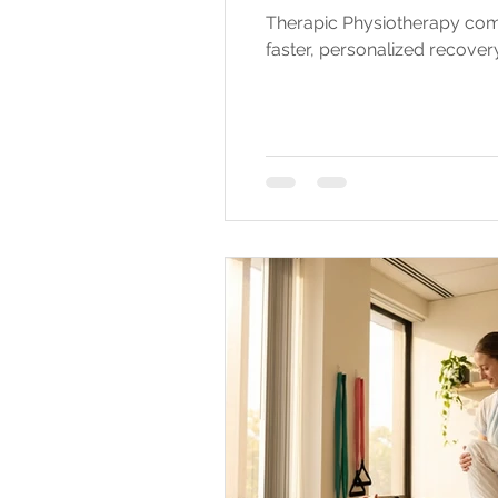
Therapic Physiotherapy com
faster, personalized recovery