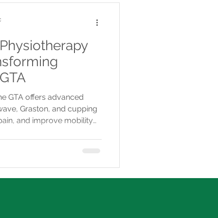
c
 Physiotherapy
nsforming
 GTA
the GTA offers advanced
kwave, Graston, and cupping
pain, and improve mobility
-covered care.