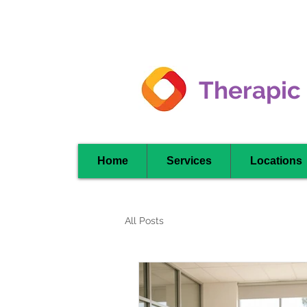
Clarkson -
Mississauga
Therapic
Home
Services
Locations
All Posts