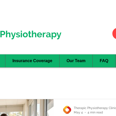
Hurontario
- Mississauga
Oakville
Physiotherapy
Insurance Coverage
Our Team
FAQ
Therapic Physiotherapy Clini
May 4
4 min read