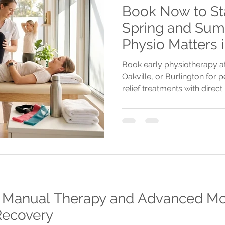
Book Now to Sta
Spring and Sum
Physio Matters 
Book early physiotherapy at
Oakville, or Burlington for
relief treatments with direct 
and telehealth options to st
summer.
: Manual Therapy and Advanced Mod
 Recovery