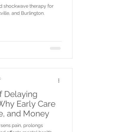
nd shockwave therapy for
ville, and Burlington.
c
f Delaying
Why Early Care
me, and Money
sens pain, prolongs