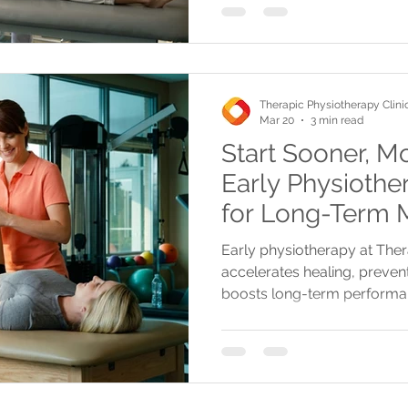
Therapic Physiotherapy Clini
Mar 20
3 min read
Start Sooner, M
Early Physiother
for Long-Term M
Performance
Early physiotherapy at The
accelerates healing, preven
boosts long-term performa
treatments, insurance cover
and convenient locations.