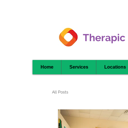
Clarkson -
Mississauga
Therapic
Home
Services
Locations
All Posts