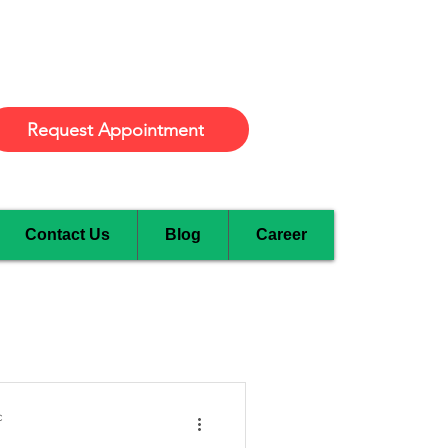
Burlington
Request Appointment
Contact Us
Blog
Career
c