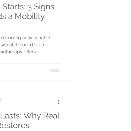
tarts: 3 Signs
s a Mobility
 recurring activity aches,
signal the need for a
siotherapy offers
nd treatments to prevent
ment before summer.
c
 Lasts: Why Real
Restores