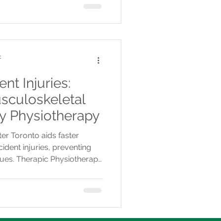
c
nt Injuries:
sculoskeletal
ly Physiotherapy
er Toronto aids faster
dent injuries, preventing
sues. Therapic Physiotherapy
cross multiple GTA clinics.