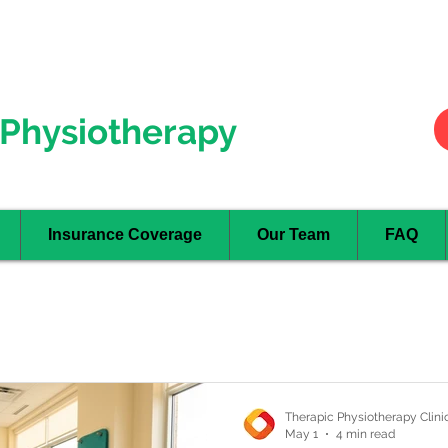
Hurontario
- Mississauga
Oakville
Physiotherapy
Insurance Coverage
Our Team
FAQ
Therapic Physiotherapy Clini
May 1
4 min read