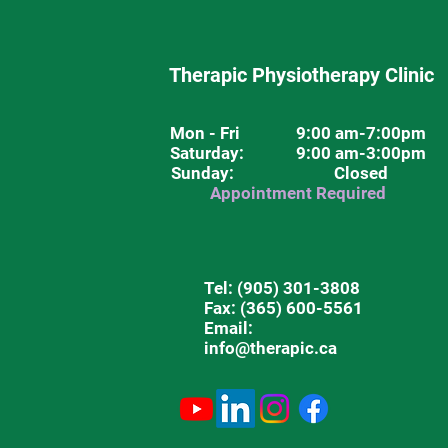
Therapic Physiotherapy Clinic
Mon - Fri
9:00 am-7:00pm
Saturday
: 9:00 am-3:00pm
Sunday: Closed
Appointment Required
Tel:
(905) 301-3808
Fax: (365) 600-5561
Email:
info@therapic.ca