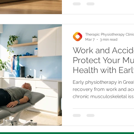
Therapic Physiotherapy Clini
Mar 7
3 min read
Work and Accide
Protect Your Mu
Health with Ear
Early physiotherapy in Great
recovery from work and acci
chronic musculoskeletal is
offers tailored treatments a