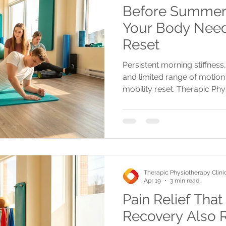
Before Summer S
Your Body Need
Reset
Persistent morning stiffness,
and limited range of motion 
mobility reset. Therapic Phy
personalized assessments a
injuries and restore move
Therapic Physiotherapy Clini
Apr 19
3 min read
Pain Relief That
Recovery Also 