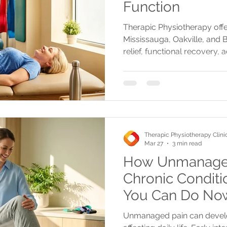
Function
Therapic Physiotherapy offe
Mississauga, Oakville, and 
relief, functional recovery,
reinjury prevention for lasti
Therapic Physiotherapy Clini
Mar 27
3 min read
How Unmanaged
Chronic Condit
You Can Do No
Unmanaged pain can develop