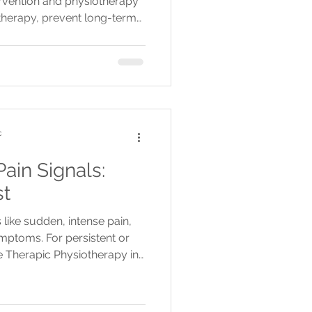
ntervention and physiotherapy
otherapy, prevent long-term
c
ain Signals:
st
like sudden, intense pain,
ptoms. For persistent or
 Therapic Physiotherapy in
lington for tailored
atments.