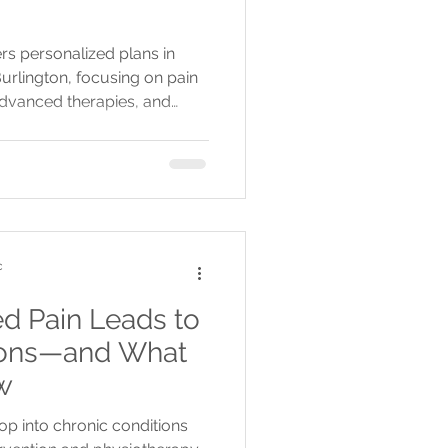
rs personalized plans in
Burlington, focusing on pain
 advanced therapies, and
ng healing.
c
 Pain Leads to
ions—and What
w
 into chronic conditions