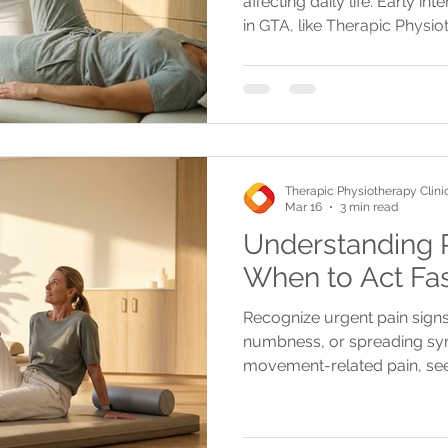
affecting daily life. Early i
in GTA, like Therapic Physi
pain and promote healing.
Therapic Physiotherapy Clini
Mar 16
3 min read
Understanding P
When to Act Fa
Recognize urgent pain signs 
numbness, or spreading sym
movement-related pain, see
Mississauga, Oakville, or Bur
recovery and advanced tre