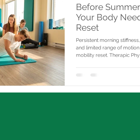
Before Summer S
Your Body Need
Reset
Persistent morning stiffness,
and limited range of motion 
mobility reset. Therapic Phy
personalized assessments a
injuries and restore move