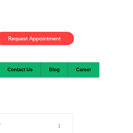
Burlington
Request Appointment
Contact Us
Blog
Career
c