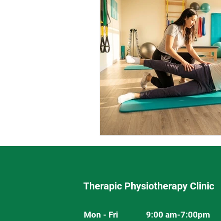
Therapic Physiotherapy Clinic
Mon - Fri
9:00 am-7:00pm