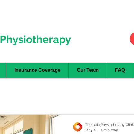
Hurontario
- Mississauga
Oakville
Physiotherapy
Insurance Coverage
Our Team
FAQ
Therapic Physiotherapy Clini
May 1
4 min read