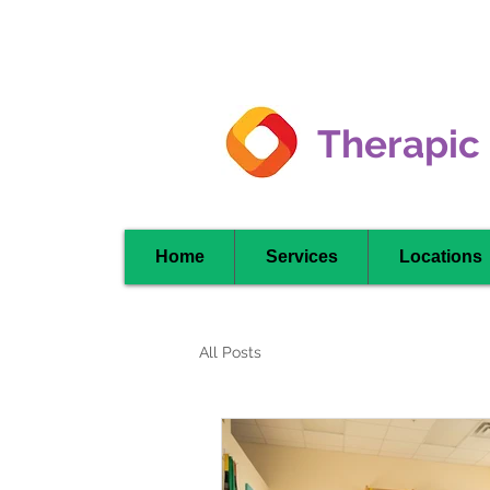
Clarkson -
Mississauga
Therapic
Home
Services
Locations
All Posts