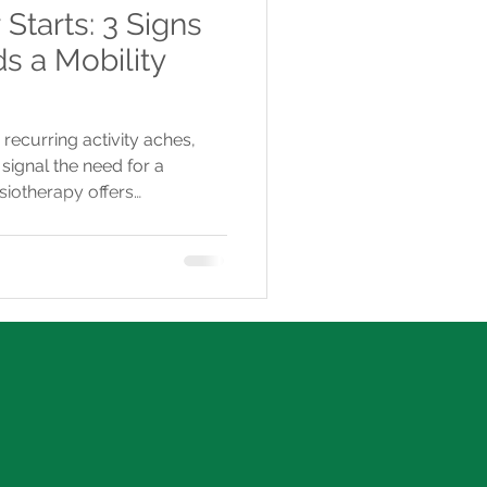
tarts: 3 Signs
s a Mobility
 recurring activity aches,
signal the need for a
siotherapy offers
nd treatments to prevent
ment before summer.