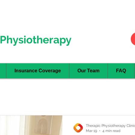
Hurontario
- Mississauga
Oakville
Physiotherapy
Insurance Coverage
Our Team
FAQ
Therapic Physiotherapy Clini
Mar 19
4 min read