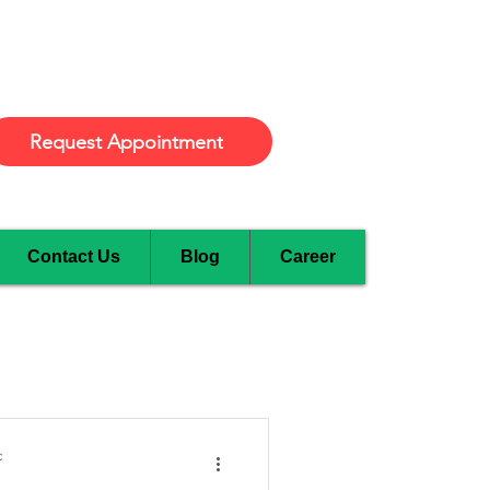
Burlington
Request Appointment
Contact Us
Blog
Career
c