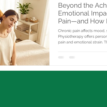
Beyond the Ach
Emotional Impac
Pain—and How 
Helps You Break
Chronic pain affects mood, s
Physiotherapy offers person
pain and emotional strain. 
provides tailored care with 
regain control.