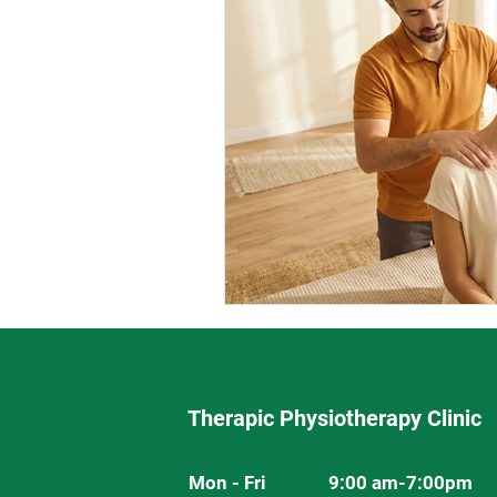
Therapic Physiotherapy Clinic
Mon - Fri
9:00 am-7:00pm