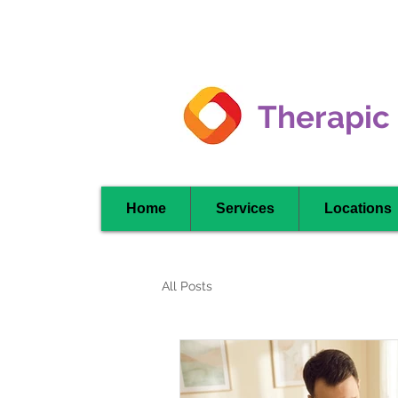
Clarkson -
Mississauga
Therapic
Home
Services
Locations
All Posts