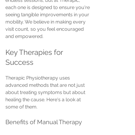
endless sessions, but at Therapic, 
each one is designed to ensure you're 
seeing tangible improvements in your 
mobility. We believe in making every 
visit count, so you feel encouraged 
and empowered.
Key Therapies for 
Success
Therapic Physiotherapy uses 
advanced methods that are not just 
about treating symptoms but about 
healing the cause. Here's a look at 
some of them.
Benefits of Manual Therapy