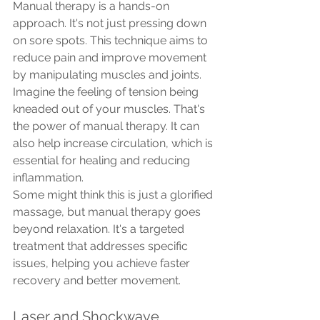
Manual therapy is a hands-on 
approach. It's not just pressing down 
on sore spots. This technique aims to 
reduce pain and improve movement 
by manipulating muscles and joints.
Imagine the feeling of tension being 
kneaded out of your muscles. That's 
the power of manual therapy. It can 
also help increase circulation, which is 
essential for healing and reducing 
inflammation.
Some might think this is just a glorified 
massage, but manual therapy goes 
beyond relaxation. It's a targeted 
treatment that addresses specific 
issues, helping you achieve faster 
recovery and better movement.
Laser and Shockwave 