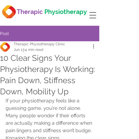
Therapic
Physiotherapy
Post
Therapic Physiotherapy Clinic
Jun 13
4 min read
10 Clear Signs Your
Physiotherapy Is Working:
Pain Down, Stiffness
Down, Mobility Up
If your physiotherapy feels like a 
guessing game, you’re not alone. 
Many people wonder if their efforts 
are actually making a difference when 
pain lingers and stiffness won’t budge. 
Knowing the clear signs 