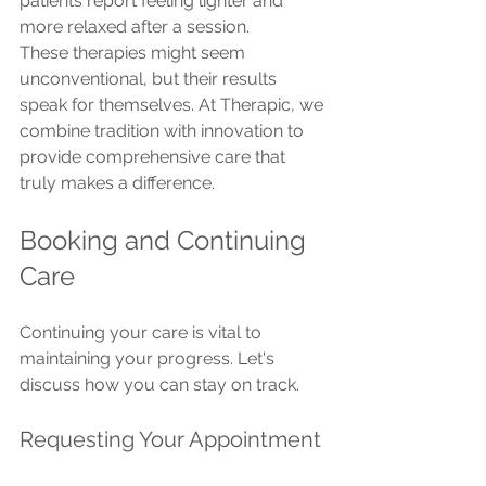
patients report feeling lighter and 
more relaxed after a session.
These therapies might seem 
unconventional, but their results 
speak for themselves. At Therapic, we 
combine tradition with innovation to 
provide comprehensive care that 
truly makes a difference.
Booking and Continuing 
Care
Continuing your care is vital to 
maintaining your progress. Let's 
discuss how you can stay on track.
Requesting Your Appointment