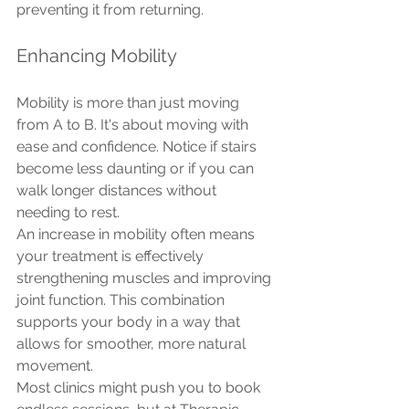
preventing it from returning.
Enhancing Mobility
Mobility is more than just moving 
from A to B. It's about moving with 
ease and confidence. Notice if stairs 
become less daunting or if you can 
walk longer distances without 
needing to rest.
An increase in mobility often means 
your treatment is effectively 
strengthening muscles and improving 
joint function. This combination 
supports your body in a way that 
allows for smoother, more natural 
movement.
Most clinics might push you to book 