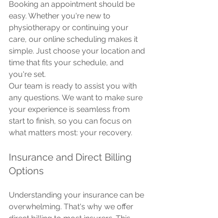
Booking an appointment should be 
easy. Whether you're new to 
physiotherapy or continuing your 
care, our online scheduling makes it 
simple. Just choose your location and 
time that fits your schedule, and 
you're set.
Our team is ready to assist you with 
any questions. We want to make sure 
your experience is seamless from 
start to finish, so you can focus on 
what matters most: your recovery.
Insurance and Direct Billing 
Options
Understanding your insurance can be 
overwhelming. That's why we offer 