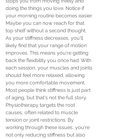
stops you from moving freely and 
doing the things you love. Notice if 
your morning routine becomes easier. 
Maybe you can now reach for that 
top shelf without a second thought.
As your stiffness decreases, you'll 
likely find that your range of motion 
improves. This means you're getting 
back the flexibility you once had. With 
each session, your muscles and joints 
should feel more relaxed, allowing 
you more comfortable movement.
Most people think stiffness is just part 
of aging, but that's not the full story. 
Physiotherapy targets the root 
causes, often related to muscle 
tension or joint restrictions. By 
working through these issues, you're 
not only reducing stiffness but also 