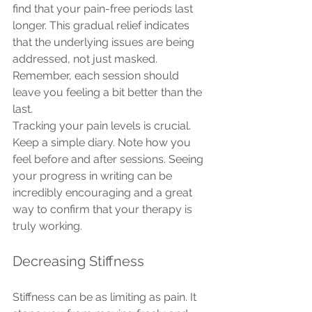
find that your pain-free periods last 
longer. This gradual relief indicates 
that the underlying issues are being 
addressed, not just masked. 
Remember, each session should 
leave you feeling a bit better than the 
last.
Tracking your pain levels is crucial. 
Keep a simple diary. Note how you 
feel before and after sessions. Seeing 
your progress in writing can be 
incredibly encouraging and a great 
way to confirm that your therapy is 
truly working.
Decreasing Stiffness
Stiffness can be as limiting as pain. It 