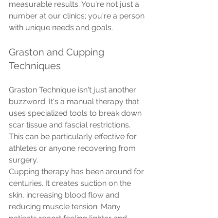
measurable results. You're not just a 
number at our clinics; you're a person 
with unique needs and goals.
Graston and Cupping 
Techniques
Graston Technique isn't just another 
buzzword. It's a manual therapy that 
uses specialized tools to break down 
scar tissue and fascial restrictions. 
This can be particularly effective for 
athletes or anyone recovering from 
surgery.
Cupping therapy has been around for 
centuries. It creates suction on the 
skin, increasing blood flow and 
reducing muscle tension. Many 