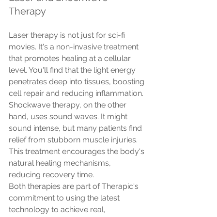
Therapy
Laser therapy is not just for sci-fi 
movies. It's a non-invasive treatment 
that promotes healing at a cellular 
level. You'll find that the light energy 
penetrates deep into tissues, boosting 
cell repair and reducing inflammation.
Shockwave therapy, on the other 
hand, uses sound waves. It might 
sound intense, but many patients find 
relief from stubborn muscle injuries. 
This treatment encourages the body's 
natural healing mechanisms, 
reducing recovery time.
Both therapies are part of Therapic's 
commitment to using the latest 
technology to achieve real, 