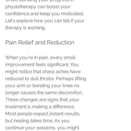
physiotherapy can boost your 
confidence and keep you motivated. 
Let's explore how you can tell if your 
therapy is working.
Pain Relief and Reduction
When you're in pain, every small 
improvement feels significant. You 
might notice that sharp aches have 
reduced to dull throbs. Perhaps lifting 
your arm or bending your knee no 
longer causes the same discomfort. 
These changes are signs that your 
treatment is making a difference.
Most people expect instant results, 
but healing takes time. As you 
continue your sessions, you might 