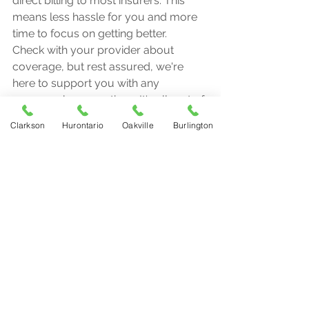
direct billing to most insurers. This 
means less hassle for you and more 
time to focus on getting better.
Check with your provider about 
coverage, but rest assured, we're 
here to support you with any 
paperwork or questions. It's all part of 
our commitment to making 
Clarkson
Hurontario
Oakville
Burlington
physiotherapy accessible and stress-
free.
Locations and Flexible Hours
We know life is busy. That's why we 
offer flexible hours across our 
locations in Mississauga, Oakville, and 
Burlington. No more juggling your 
schedule to fit in an appointment. 
We're here when you need us.