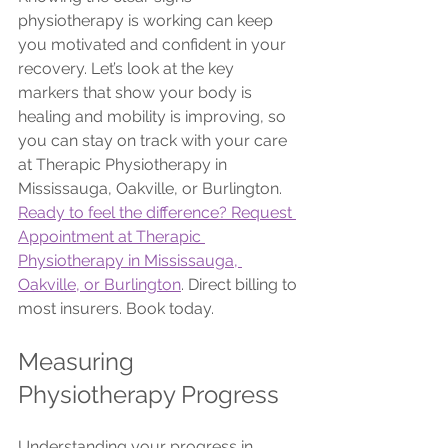
physiotherapy is working can keep 
you motivated and confident in your 
recovery. Let’s look at the key 
markers that show your body is 
healing and mobility is improving, so 
you can stay on track with your care 
at Therapic Physiotherapy in 
Mississauga, Oakville, or Burlington.
Ready to feel the difference? Request 
Appointment at Therapic 
Physiotherapy in Mississauga, 
Oakville, or Burlington
. Direct billing to 
most insurers. Book today.
Measuring 
Physiotherapy Progress
Understanding your progress in 