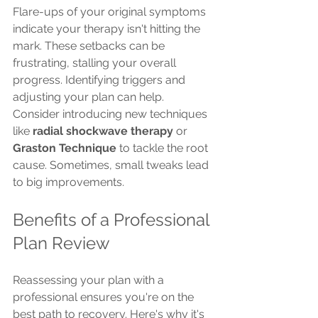
Flare-ups of your original symptoms 
indicate your therapy isn't hitting the 
mark. These setbacks can be 
frustrating, stalling your overall 
progress. Identifying triggers and 
adjusting your plan can help. 
Consider introducing new techniques 
like 
radial shockwave therapy
 or 
Graston Technique
 to tackle the root 
cause. Sometimes, small tweaks lead 
to big improvements.
Benefits of a Professional 
Plan Review
Reassessing your plan with a 
professional ensures you're on the 
best path to recovery. Here's why it's 