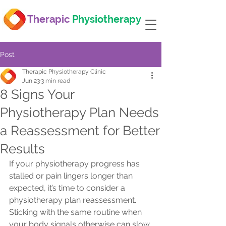
Therapic
Physiotherapy
Post
Therapic Physiotherapy Clinic
Jun 23
3 min read
8 Signs Your
Physiotherapy Plan Needs
a Reassessment for Better
Results
If your physiotherapy progress has 
stalled or pain lingers longer than 
expected, it’s time to consider a 
physiotherapy plan reassessment. 
Sticking with the same routine when 
your body signals otherwise can slow 