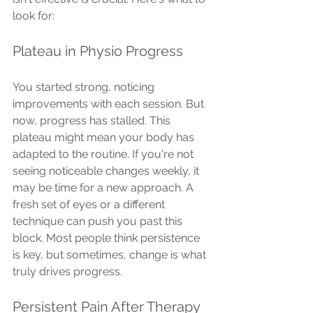
look for:
Plateau in Physio Progress
You started strong, noticing 
improvements with each session. But 
now, progress has stalled. This 
plateau might mean your body has 
adapted to the routine. If you're not 
seeing noticeable changes weekly, it 
may be time for a new approach. A 
fresh set of eyes or a different 
technique can push you past this 
block. Most people think persistence 
is key, but sometimes, change is what 
truly drives progress.
Persistent Pain After Therapy