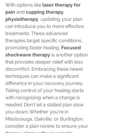
With options like 
laser therapy for 
pain
 and 
cupping therapy 
physiotherapy
, updating your plan 
can introduce you to more effective 
treatments. These advanced 
therapies target specific conditions, 
promoting faster healing. 
Focused 
shockwave therapy
 is another option 
that provides deeper relief with less 
discomfort. Embracing these newer 
techniques can make a significant 
difference in your recovery journey.
Taking control of your healing starts 
with recognizing when a change is 
needed. Don't let a stalled plan slow 
you down. Whether you're in 
Mississauga, Oakville, or Burlington, 
consider a plan review to ensure your 