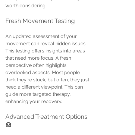
worth considering:
Fresh Movement Testing
An updated assessment of your 
movement can reveal hidden issues. 
This testing offers insights into areas 
that need more focus. A fresh 
perspective often highlights 
overlooked aspects. Most people 
think they're stuck, but often, they just 
need a different viewpoint. This can 
guide more targeted therapy, 
enhancing your recovery.
Advanced Treatment Options 
🏥