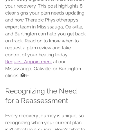
your recovery. This post highlights 8 
clear signs your plan needs updating 
and how Therapic Physiotherapy’s 
expert team in Mississauga, Oakville, 
and Burlington can help you get back 
on track. Read on to know when to 
request a plan review and take 
control of your healing today.
Request Appointment
 at our 
Mississauga, Oakville, or Burlington 
clinics. 🏥✨
Recognizing the Need 
for a Reassessment
Every recovery journey is unique, so 
recognizing when your current plan 
isn't effective is crucial. Here's what to 