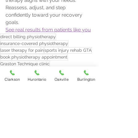
therapy aligns with your needs. 
Reassess, adjust, and step 
confidently toward your recovery 
goals.
See real results from patients like you
direct billing physiotherapy
insurance-covered physiotherapy
laser therapy for pain
sports injury rehab GTA
book physiotherapy appointment
Graston Technique clinic
physiotherapy plan reassessment
signs physio isn’t working
Clarkson
Hurontario
Oakville
Burlington
physio progress plateau
Burlington physiotherapy near me
persistent pain after physiotherapy
physiotherapist in Oakville
radial shockwave therapy GTA
focused shockwave therapy Mississauga
knee pain physiotherapy Oakville
back pain physio Mississauga