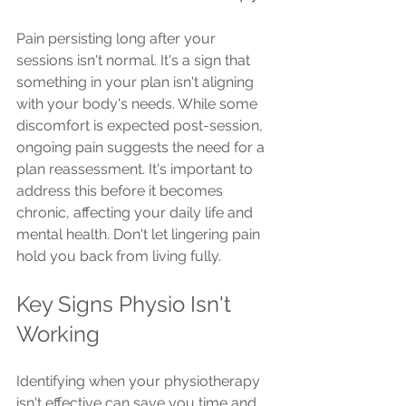
Pain persisting long after your 
sessions isn't normal. It's a sign that 
something in your plan isn't aligning 
with your body's needs. While some 
discomfort is expected post-session, 
ongoing pain suggests the need for a 
plan reassessment. It's important to 
address this before it becomes 
chronic, affecting your daily life and 
mental health. Don't let lingering pain 
hold you back from living fully.
Key Signs Physio Isn't 
Working
Identifying when your physiotherapy 
isn't effective can save you time and 