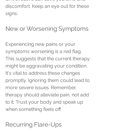
discomfort. Keep an eye out for these 
signs:
New or Worsening Symptoms
Experiencing new pains or your 
symptoms worsening is a red flag. 
This suggests that the current therapy 
might be aggravating your condition. 
It's vital to address these changes 
promptly. Ignoring them could lead to 
more severe issues. Remember, 
therapy should alleviate pain, not add 
to it. Trust your body and speak up 
when something feels off.
Recurring Flare-Ups