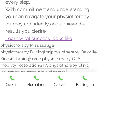
every step.
With commitment and understanding, 
you can navigate your physiotherapy 
journey confidently and achieve the 
results you desire.
Learn what success looks like
physiotherapy Mississauga
physiotherapy Burlington
physiotherapy Oakville
Kinesio Taping
home physiotherapy GTA
mobility restoration
GTA physiotherapy clinic
insurance covered physiotherapy
post operative physiotherapy
Clarkson
Hurontario
Oakville
Burlington
laser therapy for pain relief
cupping therapy for muscle tension
pain relief clinic near me
back pain treatment Mississauga
shockwave therapy recovery
signs of healing physiotherapy
is soreness normal after physio
sports injury rehab near me