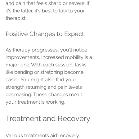
and pain that feels sharp or severe. If 
it's the latter, it's best to talk to your 
therapist.
Positive Changes to Expect
As therapy progresses, you’ll notice 
improvements. Increased mobility is a 
major one. With each session, tasks 
like bending or stretching become 
easier. You might also find your 
strength returning and pain levels 
decreasing. These changes mean 
your treatment is working.
Treatment and Recovery
Various treatments aid recovery. 