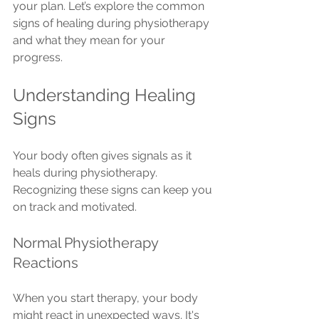
your plan. Let’s explore the common 
signs of healing during physiotherapy 
and what they mean for your 
progress.
Understanding Healing 
Signs
Your body often gives signals as it 
heals during physiotherapy. 
Recognizing these signs can keep you 
on track and motivated.
Normal Physiotherapy 
Reactions
When you start therapy, your body 
might react in unexpected ways. It's 