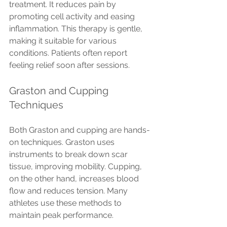
treatment. It reduces pain by 
promoting cell activity and easing 
inflammation. This therapy is gentle, 
making it suitable for various 
conditions. Patients often report 
feeling relief soon after sessions.
Graston and Cupping 
Techniques
Both Graston and cupping are hands-
on techniques. Graston uses 
instruments to break down scar 
tissue, improving mobility. Cupping, 
on the other hand, increases blood 
flow and reduces tension. Many 
athletes use these methods to 
maintain peak performance.