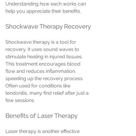
Understanding how each works can 
help you appreciate their benefits.
Shockwave Therapy Recovery
Shockwave therapy is a tool for 
recovery. It uses sound waves to 
stimulate healing in injured tissues. 
This treatment encourages blood 
flow and reduces inflammation, 
speeding up the recovery process. 
Often used for conditions like 
tendonitis, many find relief after just a 
few sessions.
Benefits of Laser Therapy
Laser therapy is another effective 