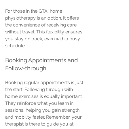
For those in the GTA, home 
physiotherapy is an option. It offers 
the convenience of receiving care 
without travel. This flexibility ensures 
you stay on track, even with a busy 
schedule.
Booking Appointments and 
Follow-through
Booking regular appointments is just 
the start. Following through with 
home exercises is equally important. 
They reinforce what you learn in 
sessions, helping you gain strength 
and mobility faster. Remember, your 
therapist is there to guide you at 