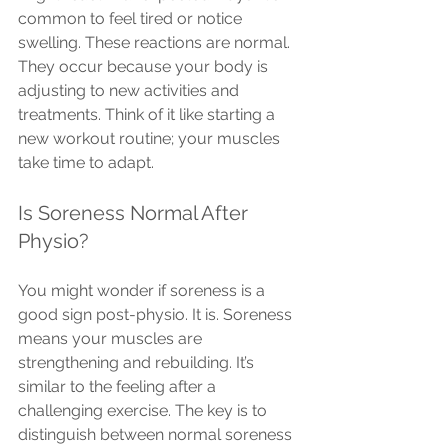
common to feel tired or notice 
swelling. These reactions are normal. 
They occur because your body is 
adjusting to new activities and 
treatments. Think of it like starting a 
new workout routine; your muscles 
take time to adapt.
Is Soreness Normal After 
Physio?
You might wonder if soreness is a 
good sign post-physio. It is. Soreness 
means your muscles are 
strengthening and rebuilding. It’s 
similar to the feeling after a 
challenging exercise. The key is to 
distinguish between normal soreness 