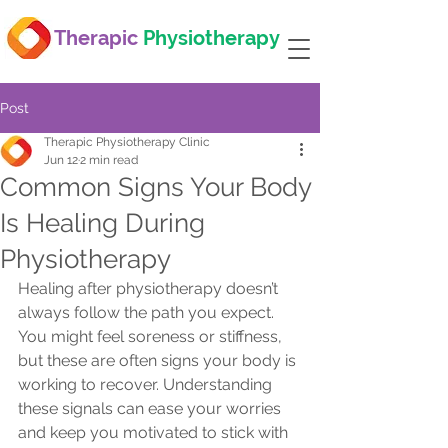
Therapic
Physiotherapy
Post
Therapic Physiotherapy Clinic
Jun 12
2 min read
Common Signs Your Body
Is Healing During
Physiotherapy
Healing after physiotherapy doesn’t 
always follow the path you expect. 
You might feel soreness or stiffness, 
but these are often signs your body is 
working to recover. Understanding 
these signals can ease your worries 
and keep you motivated to stick with 