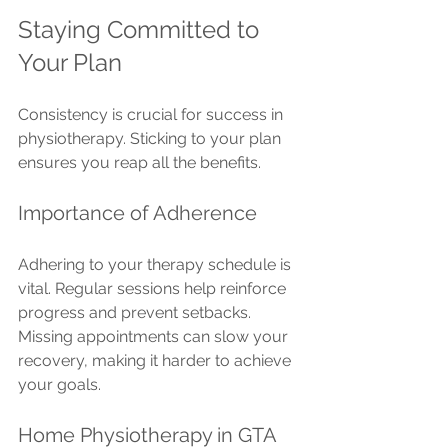
Staying Committed to 
Your Plan
Consistency is crucial for success in 
physiotherapy. Sticking to your plan 
ensures you reap all the benefits.
Importance of Adherence
Adhering to your therapy schedule is 
vital. Regular sessions help reinforce 
progress and prevent setbacks. 
Missing appointments can slow your 
recovery, making it harder to achieve 
your goals.
Home Physiotherapy in GTA