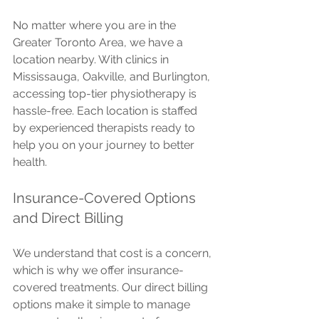
No matter where you are in the 
Greater Toronto Area, we have a 
location nearby. With clinics in 
Mississauga, Oakville, and Burlington, 
accessing top-tier physiotherapy is 
hassle-free. Each location is staffed 
by experienced therapists ready to 
help you on your journey to better 
health.
Insurance-Covered Options 
and Direct Billing
We understand that cost is a concern, 
which is why we offer insurance-
covered treatments. Our direct billing 
options make it simple to manage 