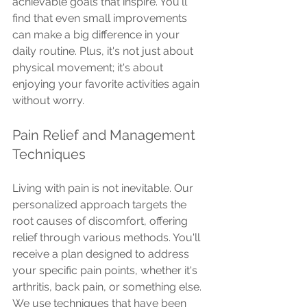
achievable goals that inspire. You'll 
find that even small improvements 
can make a big difference in your 
daily routine. Plus, it's not just about 
physical movement; it's about 
enjoying your favorite activities again 
without worry.
Pain Relief and Management 
Techniques
Living with pain is not inevitable. Our 
personalized approach targets the 
root causes of discomfort, offering 
relief through various methods. You'll 
receive a plan designed to address 
your specific pain points, whether it's 
arthritis, back pain, or something else.
We use techniques that have been 