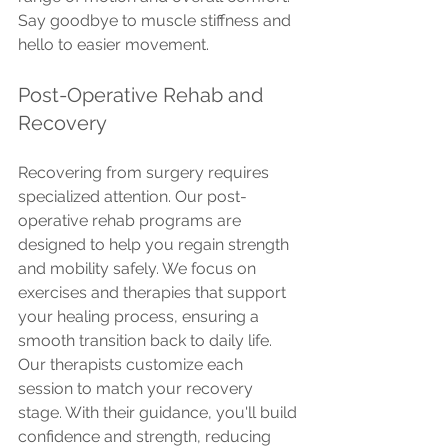
Say goodbye to muscle stiffness and 
hello to easier movement.
Post-Operative Rehab and 
Recovery
Recovering from surgery requires 
specialized attention. Our post-
operative rehab programs are 
designed to help you regain strength 
and mobility safely. We focus on 
exercises and therapies that support 
your healing process, ensuring a 
smooth transition back to daily life.
Our therapists customize each 
session to match your recovery 
stage. With their guidance, you'll build 
confidence and strength, reducing 