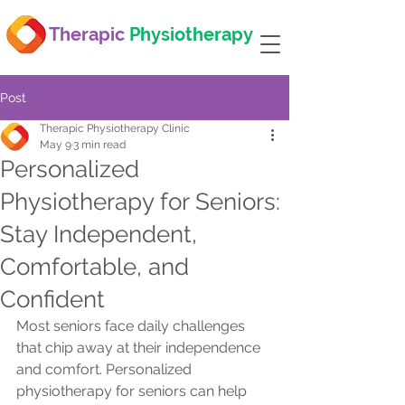
Therapic
Physiotherapy
Post
Therapic Physiotherapy Clinic
May 9
3 min read
Personalized
Physiotherapy for Seniors:
Stay Independent,
Comfortable, and
Confident
Most seniors face daily challenges 
that chip away at their independence 
and comfort. Personalized 
physiotherapy for seniors can help 