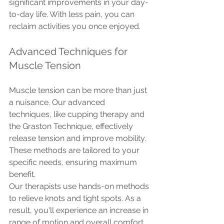
significant improvements in your day-
to-day life. With less pain, you can 
reclaim activities you once enjoyed.
Advanced Techniques for 
Muscle Tension
Muscle tension can be more than just 
a nuisance. Our advanced 
techniques, like cupping therapy and 
the Graston Technique, effectively 
release tension and improve mobility. 
These methods are tailored to your 
specific needs, ensuring maximum 
benefit.
Our therapists use hands-on methods 
to relieve knots and tight spots. As a 
result, you'll experience an increase in 
range of motion and overall comfort. 