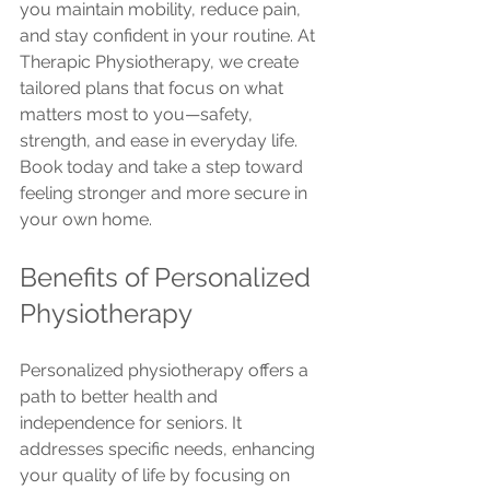
you maintain mobility, reduce pain, 
and stay confident in your routine. At 
Therapic Physiotherapy, we create 
tailored plans that focus on what 
matters most to you—safety, 
strength, and ease in everyday life. 
Book today and take a step toward 
feeling stronger and more secure in 
your own home.
Benefits of Personalized 
Physiotherapy
Personalized physiotherapy offers a 
path to better health and 
independence for seniors. It 
addresses specific needs, enhancing 
your quality of life by focusing on 