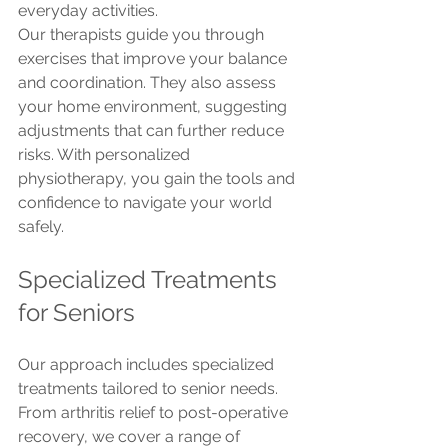
everyday activities.
Our therapists guide you through 
exercises that improve your balance 
and coordination. They also assess 
your home environment, suggesting 
adjustments that can further reduce 
risks. With personalized 
physiotherapy, you gain the tools and 
confidence to navigate your world 
safely.
Specialized Treatments 
for Seniors
Our approach includes specialized 
treatments tailored to senior needs. 
From arthritis relief to post-operative 
recovery, we cover a range of 