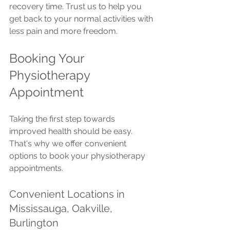
recovery time. Trust us to help you 
get back to your normal activities with 
less pain and more freedom.
Booking Your 
Physiotherapy 
Appointment
Taking the first step towards 
improved health should be easy. 
That's why we offer convenient 
options to book your physiotherapy 
appointments.
Convenient Locations in 
Mississauga, Oakville, 
Burlington