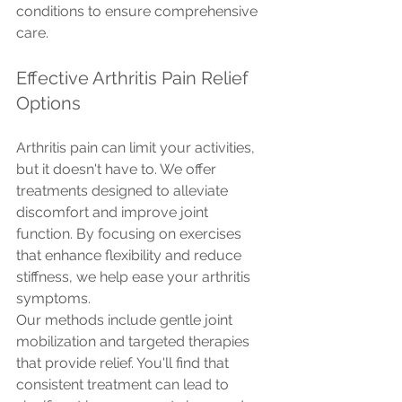
conditions to ensure comprehensive 
care.
Effective Arthritis Pain Relief 
Options
Arthritis pain can limit your activities, 
but it doesn't have to. We offer 
treatments designed to alleviate 
discomfort and improve joint 
function. By focusing on exercises 
that enhance flexibility and reduce 
stiffness, we help ease your arthritis 
symptoms.
Our methods include gentle joint 
mobilization and targeted therapies 
that provide relief. You'll find that 
consistent treatment can lead to 