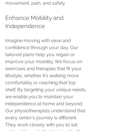
movement, pain, and safety.
Enhance Mobility and 
Independence
Imagine moving with ease and 
confidence through your day. Our 
tailored plans help you regain or 
improve your mobility. We focus on 
exercises and therapies that fit your 
lifestyle, whether it's walking more 
comfortably or reaching that top 
shelf. By targeting your unique needs, 
we enable you to maintain your 
independence at home and beyond.
Our physiotherapists understand that 
every senior's journey is different. 
They work closely with you to set 