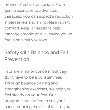
proven effective for seniors. From 
gentle exercises to advanced 
therapies, you can expect a reduction 
in pain levels and an increase in daily 
comfort. Regular sessions help 
manage chronic pain, allowing you to 
focus on what you love.
Safety with Balance and Fall 
Prevention
Falls are a major concern, but they 
don't have to be a constant fear. 
Through balance training and 
strengthening exercises, we help you 
feel steady on your feet. Our 
programs are crafted to suit your 
pace, reducing the risk of falls in your 