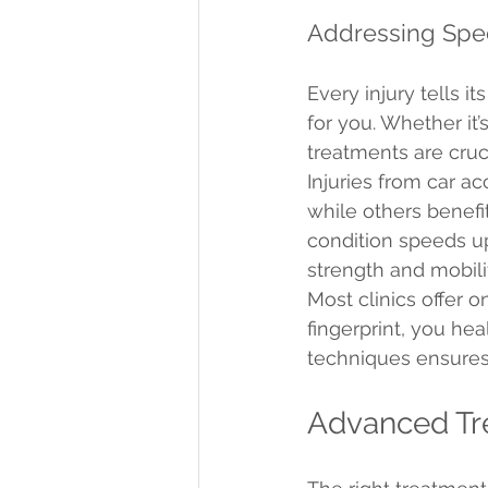
Addressing Spe
Every injury tells i
for you. Whether it’
treatments are cruci
Injuries from car a
while others benefi
condition speeds up
strength and mobili
Most clinics offer o
fingerprint, you he
techniques ensures 
Advanced Tr