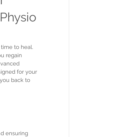
 Physio
time to heal. 
ou regain 
dvanced 
igned for your 
you back to 
nd ensuring 