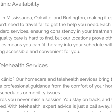
inic Availability
 in Mississauga, Oakville, and Burlington, making it e
't need to travel far to get the help you need. Each c
ard services, ensuring consistency in your treatmen
ality care is hard to find, but our locations prove ot
nics means you can fit therapy into your schedule witho
ng accessible and convenient for you.
elehealth Services
e clinic? Our homecare and telehealth services bring 
e professional guidance from the comfort of your home
 schedules or mobility issues.
es you never miss a session. You stay on track, and 
d. With telehealth, expert advice is just a call away.