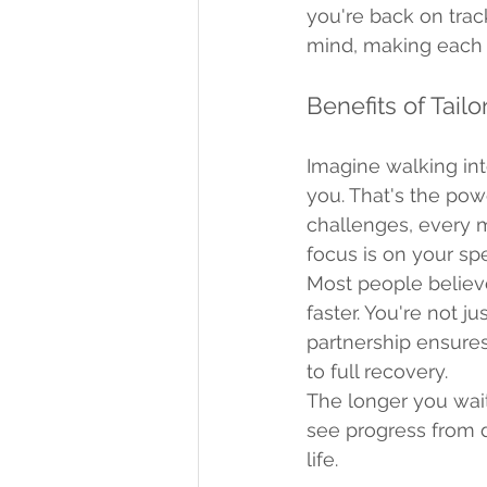
you're back on trac
mind, making each 
Benefits of Tail
Imagine walking into
you. That's the pow
challenges, every m
focus is on your sp
Most people believ
faster. You're not ju
partnership ensure
to full recovery.
The longer you wait
see progress from da
life.