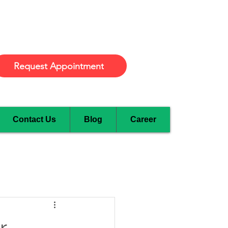
Burlington
Request Appointment
Contact Us
Blog
Career
r