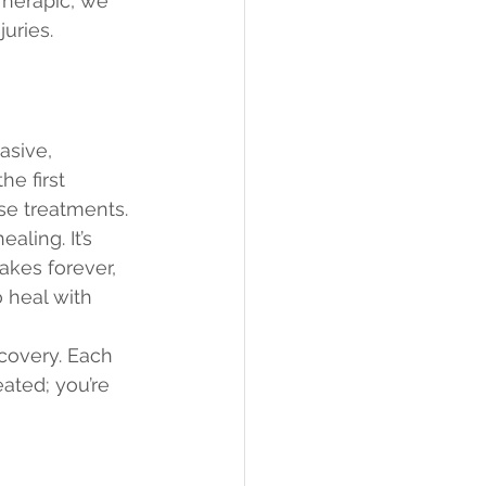
Therapic, we 
uries.
asive, 
he first 
se treatments.
ling. It’s 
takes forever, 
 heal with 
covery. Each 
eated; you’re 