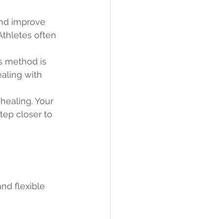
and improve 
Athletes often 
s method is 
aling with 
healing. Your 
tep closer to 
nd flexible 