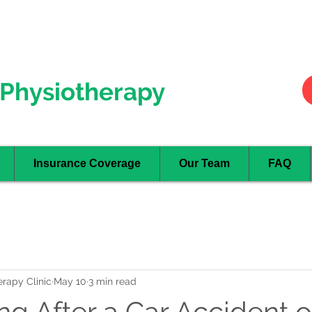
Hurontario
- Mississauga
Oakville
Physiotherapy
Insurance Coverage
Our Team
FAQ
rapy Clinic
May 10
3 min read
g After a Car Accident o