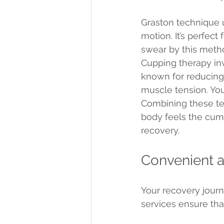
Graston technique 
motion. It’s perfect
swear by this method 
Cupping therapy inv
known for reducing 
muscle tension. You 
Combining these tec
body feels the cumu
recovery.
Convenient a
Your recovery journ
services ensure tha