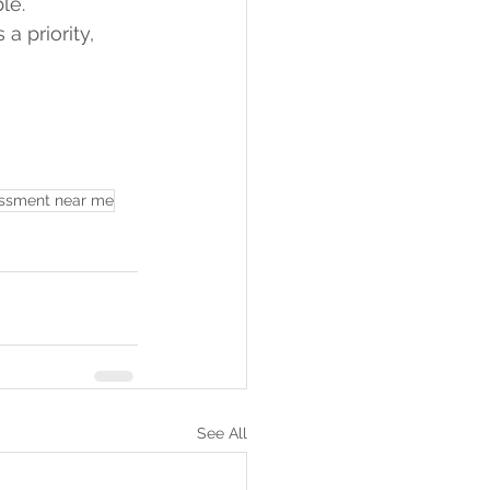
le.
 a priority, 
essment near me
See All