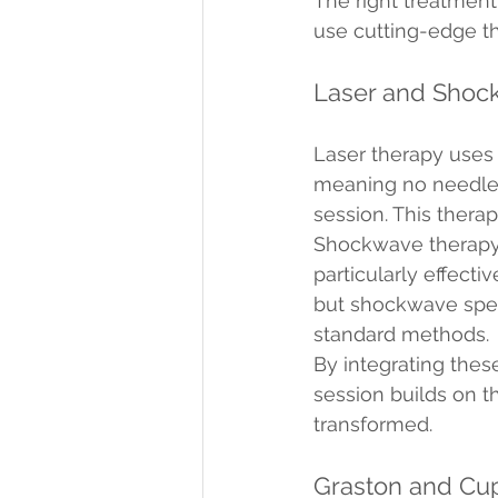
The right treatment
use cutting-edge the
Laser and Shoc
Laser therapy uses 
meaning no needles o
session. This thera
Shockwave therapy, 
particularly effecti
but shockwave speeds
standard methods.
By integrating thes
session builds on th
transformed.
Graston and Cu