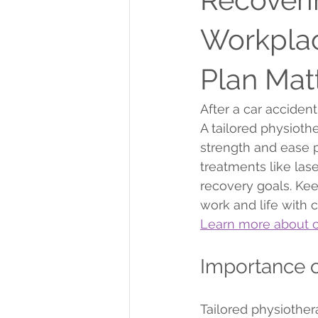
Workplac
Plan Mat
After a car acciden
A tailored physioth
strength and ease 
treatments like las
recovery goals. Ke
work and life with 
Learn more about o
Importance o
Tailored physiother