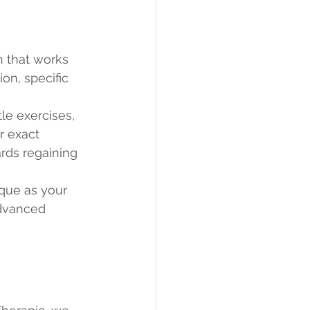
n that works 
on, specific 
le exercises, 
r exact 
ards regaining 
ique as your 
advanced 