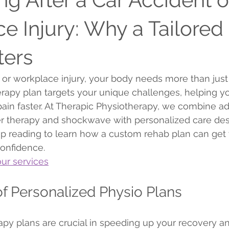
e Injury: Why a Tailored
ters
t or workplace injury, your body needs more than just 
erapy plan targets your unique challenges, helping y
pain faster. At Therapic Physiotherapy, we combine a
er therapy and shockwave with personalized care des
ep reading to learn how a custom rehab plan can get 
confidence.
ur services
f Personalized Physio Plans
apy plans are crucial in speeding up your recovery a