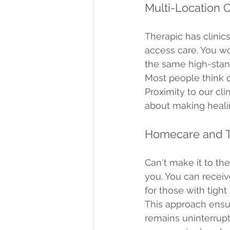
Multi-Location Cl
Therapic has clinics
access care. You won
the same high-stand
Most people think qu
Proximity to our cli
about making heali
Homecare and T
Can't make it to th
you. You can receiv
for those with tight
This approach ensur
remains uninterrupte