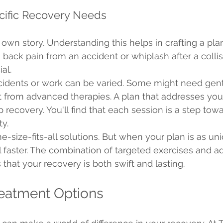
cific Recovery Needs
ts own story. Understanding this helps in crafting a pla
s back pain from an accident or whiplash after a collisi
al.
ccidents or work can be varied. Some might need gent
t from advanced therapies. A plan that addresses you
 recovery. You'll find that each session is a step tow
ty.
ne-size-fits-all solutions. But when your plan is as un
al faster. The combination of targeted exercises and 
that your recovery is both swift and lasting.
eatment Options