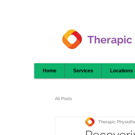
Clarkson -
Mississauga
Therapic
Home
Services
Locations
All Posts
Therapic Physiothe
Recoverin