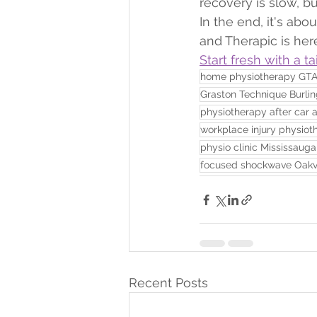
recovery is slow, bu
In the end, it's abou
and Therapic is her
Start fresh with a t
home physiotherapy GT
Graston Technique Burli
physiotherapy after car 
workplace injury physiot
physio clinic Mississauga
focused shockwave Oakvi
Recent Posts