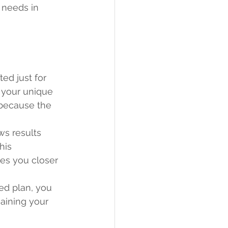
 needs in 
ed just for 
 your unique 
 because the 
s results 
his 
es you closer 
ed plan, you 
gaining your 