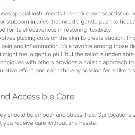
uses special instruments to break down scar tissue 
 for stubborn injuries that need a gentle push to heal. 
for its effectiveness in restoring flexibility.
olves placing cups on the skin to create suction. Thi
pain and inflammation. It’s a favorite among those de
might feel a gentle pull, but the relief is undeniable.
hniques with others provides a holistic approach to 
lative effect, and each therapy session feels like a s
nd Accessible Care
ey should be smooth and stress-free. Our locations a
t you receive care without any hassle.