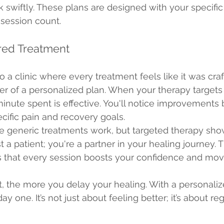
k swiftly. These plans are designed with your specific
session count.
ored Treatment
 a clinic where every treatment feels like it was craft
er of a personalized plan. When your therapy targets
inute spent is effective. You'll notice improvements
ecific pain and recovery goals.
e generic treatments work, but targeted therapy show
st a patient; you're a partner in your healing journey. T
s that every session boosts your confidence and mov
, the more you delay your healing. With a personaliz
y one. It’s not just about feeling better; it’s about re