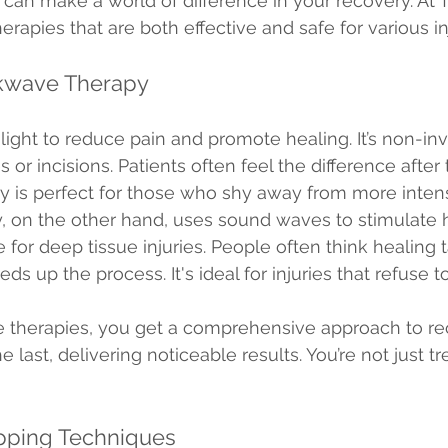
 can make a world of difference in your recovery. At 
rapies that are both effective and safe for various inj
kwave Therapy
light to reduce pain and promote healing. It’s non-inv
r incisions. Patients often feel the difference after t
py is perfect for those who shy away from more inten
on the other hand, uses sound waves to stimulate hea
ve for deep tissue injuries. People often think healing 
 up the process. It's ideal for injuries that refuse to
e therapies, you get a comprehensive approach to re
e last, delivering noticeable results. You’re not just tr
pping Techniques