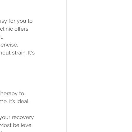
asy for you to 
linic offers 
t.
herwise. 
ut strain. It's 
therapy to 
. It’s ideal 
your recovery 
 Most believe 