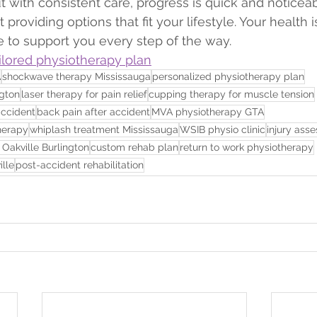
t with consistent care, progress is quick and noticeab
t providing options that fit your lifestyle. Your health is
e to support you every step of the way.
ailored physiotherapy plan
A
shockwave therapy Mississauga
personalized physiotherapy plan
ngton
laser therapy for pain relief
cupping therapy for muscle tension
accident
back pain after accident
MVA physiotherapy GTA
herapy
whiplash treatment Mississauga
WSIB physio clinic
injury ass
 Oakville Burlington
custom rehab plan
return to work physiotherapy
lle
post-accident rehabilitation