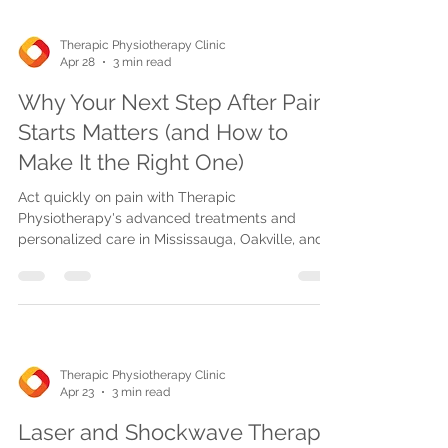
Therapic Physiotherapy Clinic
Apr 28
3 min read
Why Your Next Step After Pain
Starts Matters (and How to
Make It the Right One)
Act quickly on pain with Therapic
Physiotherapy's advanced treatments and
personalized care in Mississauga, Oakville, and
Burlington. Early action speeds healing, reduces
costs, and prevents chronic issues. Book same-
week appointments or access homecare and
telehealth options.
Therapic Physiotherapy Clinic
Apr 23
3 min read
Laser and Shockwave Therapy