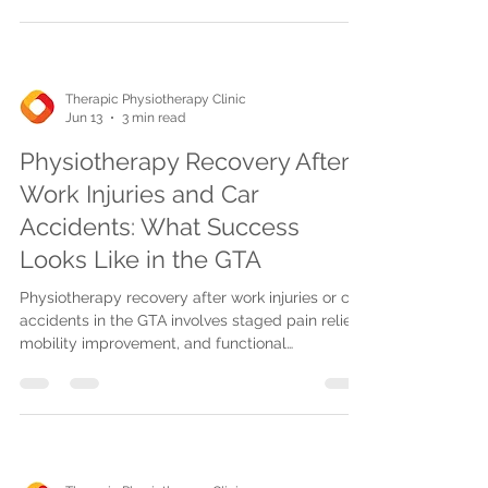
Therapic Physiotherapy Clinic
Jun 13
3 min read
Physiotherapy Recovery After
Work Injuries and Car
Accidents: What Success
Looks Like in the GTA
Physiotherapy recovery after work injuries or car
accidents in the GTA involves staged pain relief,
mobility improvement, and functional
restoration, supported by advanced therapies
and insurance billing.