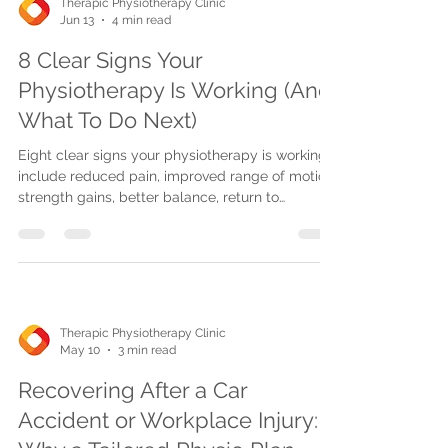
Therapic Physiotherapy Clinic
Jun 13
4 min read
8 Clear Signs Your
Physiotherapy Is Working (And
What To Do Next)
Eight clear signs your physiotherapy is working
include reduced pain, improved range of motion,
strength gains, better balance, return to
activities, and post-op progress. Consistency
and advanced treatments aid recovery.
Therapic Physiotherapy Clinic
May 10
3 min read
Recovering After a Car
Accident or Workplace Injury: