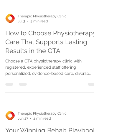
optimal recovery.
Therapic Physiotherapy Clinic
Jul 3
4 min read
How to Choose Physiotherapy
Care That Supports Lasting
Results in the GTA
Choose a GTA physiotherapy clinic with
registered, experienced staff offering
personalized, evidence-based care, diverse
treatments, progress tracking, and convenient
access for lasting recovery results.
Therapic Physiotherapy Clinic
Jun 27
4 min read
Your Winning Rehab Playbook: