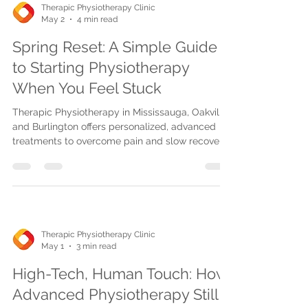
Therapic Physiotherapy Clinic
May 2
4 min read
Spring Reset: A Simple Guide
to Starting Physiotherapy
When You Feel Stuck
Therapic Physiotherapy in Mississauga, Oakville,
and Burlington offers personalized, advanced
treatments to overcome pain and slow recovery.
Book easily for spring renewal and lasting
mobility.
Therapic Physiotherapy Clinic
May 1
3 min read
High-Tech, Human Touch: How
Advanced Physiotherapy Still