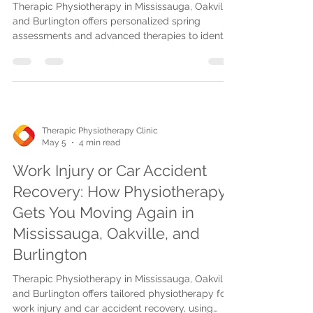
Therapic Physiotherapy in Mississauga, Oakville,
and Burlington offers personalized spring
assessments and advanced therapies to identify
pain early and create custom recovery plans for
a healthier, active season.
Therapic Physiotherapy Clinic
May 5
4 min read
Work Injury or Car Accident
Recovery: How Physiotherapy
Gets You Moving Again in
Mississauga, Oakville, and
Burlington
Therapic Physiotherapy in Mississauga, Oakville,
and Burlington offers tailored physiotherapy for
work injury and car accident recovery, using