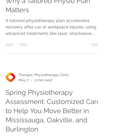
Why a Tailored Physio Plan
Matters
A tailored physiotherapy plan accelerates
recovery after car or workplace injuries, using
advanced treatments like laser, shockwave,
Graston, and cupping therapies. Therapic offers
personalized, convenient care at multiple
locations or via homecare and telehealth.
Therapic Physiotherapy Clinic
May 7
3 min read
Spring Physiotherapy
Assessment: Customized Care
to Help You Move Better in
Mississauga, Oakville, and
Burlington