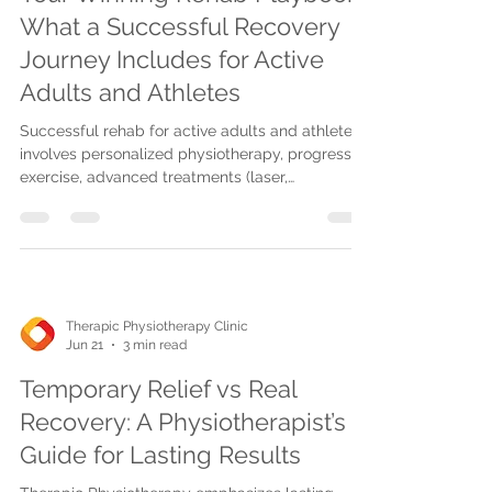
What a Successful Recovery
Journey Includes for Active
Adults and Athletes
Successful rehab for active adults and athletes
involves personalized physiotherapy, progressive
exercise, advanced treatments (laser,
shockwave), pain relief techniques, home care,
and sport-specific return-to-play plans.
Therapic Physiotherapy Clinic
Jun 21
3 min read
Temporary Relief vs Real
Recovery: A Physiotherapist’s
Guide for Lasting Results