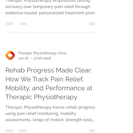
Therapic Physiotherapy emphasizes lasting
recovery over temporary pain relief through
evidence-based, personalized treatment plans,
advanced therapies, and realistic goals for
sustained mobility and healing.
Therapic Physiotherapy Clinic
Jun 16
3 min read
Rehab Progress Made Clear:
How We Track Pain Relief,
Mobility, and Performance at
Therapic Physiotherapy
Therapic Physiotherapy tracks rehab progress
using pain relief monitoring, mobility
assessments, range of motion, strength tests,
and gait analysis to create personalized,
effective treatment plans.