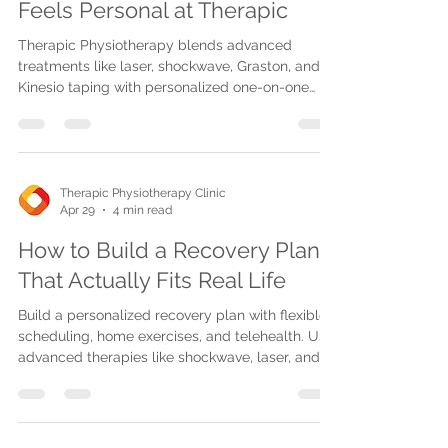
Feels Personal at Therapic
Therapic Physiotherapy blends advanced
treatments like laser, shockwave, Graston, and
Kinesio taping with personalized one-on-one
care across Mississauga, Oakville, and
Burlington.
Therapic Physiotherapy Clinic
Apr 29
4 min read
How to Build a Recovery Plan
That Actually Fits Real Life
Build a personalized recovery plan with flexible
scheduling, home exercises, and telehealth. Use
advanced therapies like shockwave, laser, and
Graston techniques for effective pain relief and
mobility.