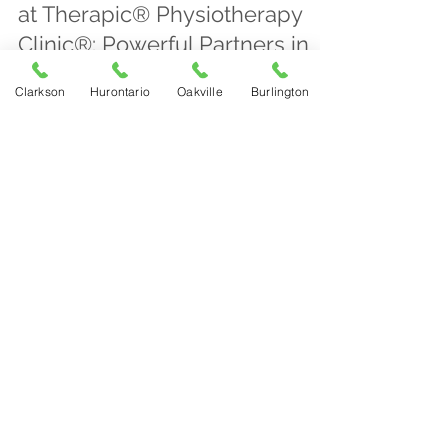
at Therapic® Physiotherapy
Clinic®: Powerful Partners in
Your Recovery Plan
Clarkson
Hurontario
Oakville
Burlington
Therapic® Physiotherapy Clinic® in Mississauga
offers combined laser and shockwave therapies
to accelerate healing, reduce pain, and treat
conditions like tendinopathy and tennis elbow
with personalized plans.
Therapic Physiotherapy Clinic
Apr 15
4 min read
Start Early, Recover Easier:
Why Early Physiotherapy
Makes Healing More
Manageable
Early physiotherapy speeds recovery, reduces