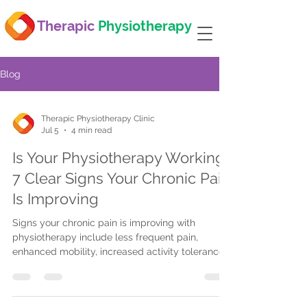
Therapic
Physiotherapy
Blog
Therapic Physiotherapy Clinic
Jul 5
4 min read
Is Your Physiotherapy Working?
7 Clear Signs Your Chronic Pain
Is Improving
Signs your chronic pain is improving with
physiotherapy include less frequent pain,
enhanced mobility, increased activity tolerance,
reduced pain during activities, better sleep, and
improved posture. Regular therapist check-ins
help track progress and adjust treatment for