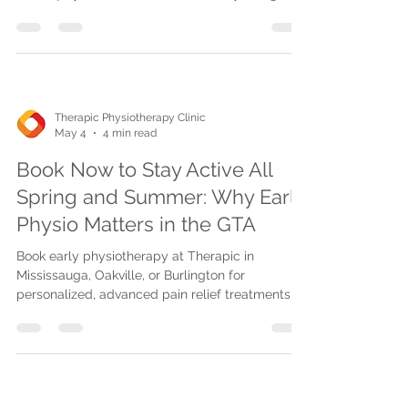
techniques like laser therapy, manual therapy,
and telehealth to reduce pain, restore mobility,
and support safe return to work.
Therapic Physiotherapy Clinic
May 4
4 min read
Book Now to Stay Active All
Spring and Summer: Why Early
Physio Matters in the GTA
Book early physiotherapy at Therapic in
Mississauga, Oakville, or Burlington for
personalized, advanced pain relief treatments
with direct billing, flexible scheduling, and
telehealth options to stay active all spring and
summer.