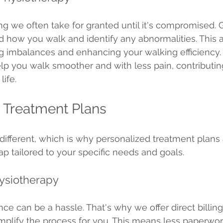
g we often take for granted until it's compromised. G
 how you walk and identify any abnormalities. This an
ing imbalances and enhancing your walking efficiency.
lp you walk smoother and with less pain, contributing
life.
 Treatment Plans
different, which is why personalized treatment plans a
 tailored to your specific needs and goals.
hysiotherapy
ce can be a hassle. That's why we offer direct billing
mplify the process for you. This means less paperwo