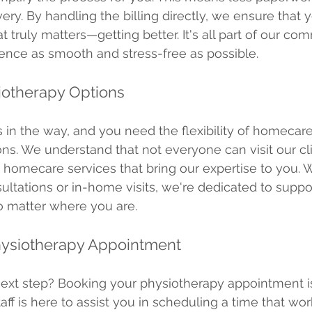
ery. By handling the billing directly, we ensure that 
 truly matters—getting better. It's all part of our co
ence as smooth and stress-free as possible.
otherapy Options
 in the way, and you need the flexibility of homecare
ns. We understand that not everyone can visit our clin
 homecare services that bring our expertise to you. W
sultations or in-home visits, we're dedicated to suppo
o matter where you are.
hysiotherapy Appointment
next step? Booking your physiotherapy appointment i
taff is here to assist you in scheduling a time that wor