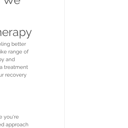
herapy
ling better 
ike range of 
py and 
a treatment 
ur recovery 
e you're 
zed approach 