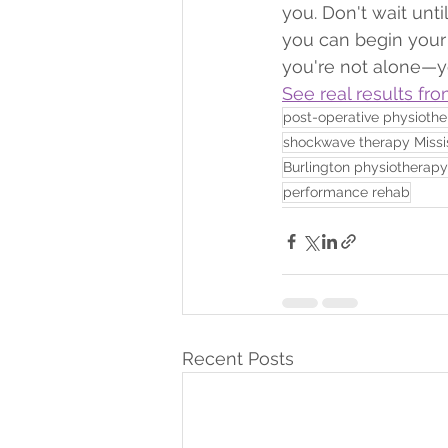
you. Don't wait unt
you can begin your 
you're not alone—you
See real results fro
post-operative physioth
shockwave therapy Miss
Burlington physiotherapy
performance rehab
Recent Posts