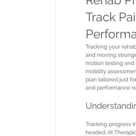
Track Pai
Performa
Tracking your rehab
and moving stronger
motion testing and 
mobility assessmen
plan tailored just f
and performance r
Understandi
Tracking progress i
headed. At Therapic