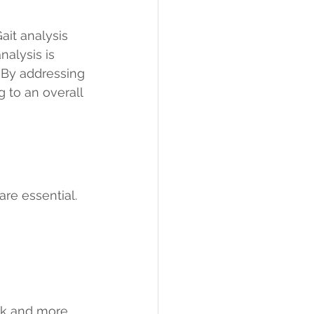
ait analysis 
alysis is 
 By addressing 
 to an overall 
re essential. 
 
rk and more 