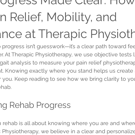
n Relief, Mobility, and
nce at Therapic Physiot
 progress isn’t guesswork—it’s a clear path toward fee
. At Therapic Physiotherapy, we use objective tests l
gait analysis to measure your pain relief physiothera
t. Knowing exactly where you stand helps us create 
or you. Keep reading to see how we bring clarity to yo
ehab.
ng Rehab Progress
n rehab is all about knowing where you are and wher
 Physiotherapy, we believe in a clear and personali