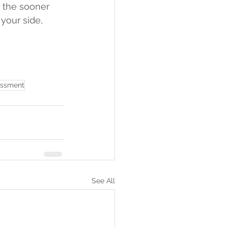
 the sooner 
your side, 
essment
See All