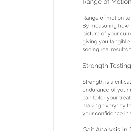
Range of Motion
Range of motion tes
By measuring how fa
picture of your cur
giving you tangible 
seeing real results
Strength Testin
Strength is a criti
endurance of your 
can tailor your trea
making everyday ta
your confidence in y
Gait Analysis in