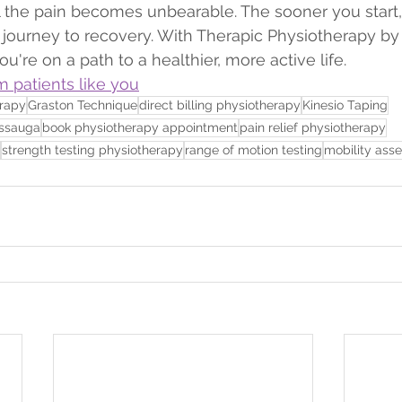
il the pain becomes unbearable. The sooner you start,
journey to recovery. With Therapic Physiotherapy by 
're on a path to a healthier, more active life.
m patients like you
erapy
Graston Technique
direct billing physiotherapy
Kinesio Taping
issauga
book physiotherapy appointment
pain relief physiotherapy
strength testing physiotherapy
range of motion testing
mobility ass