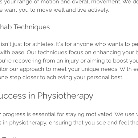
es your range of motion and overall movement. We don
e want you to move well and live actively.
hab Techniques
sn't just for athletes. It's for anyone who wants to p
 with ease. Our techniques focus on enhancing your b
ou're recovering from an injury or aiming to boost you
ilor our approach to meet your unique needs. With ea
ne step closer to achieving your personal best.
ccess in Physiotherapy
progress is essential for staying motivated. We use v
in physiotherapy, ensuring that you see and feel the