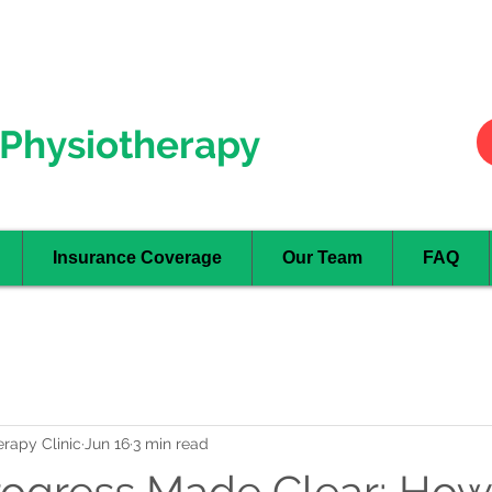
Hurontario
- Mississauga
Oakville
Physiotherapy
Insurance Coverage
Our Team
FAQ
rapy Clinic
Jun 16
3 min read
rogress Made Clear: Ho