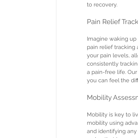
to recovery.
Pain Relief Trac
Imagine waking up o
pain relief trackin
your pain levels, a
consistently tracki
a pain-free life. Ou
you can feel the di
Mobility Asses
Mobility is key to l
mobility using adv
and identifying any 