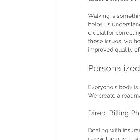
Walking is somethin
helps us understand
crucial for correct
these issues, we he
improved quality of 
Personalized
Everyone's body is 
We create a roadmap
Direct Billing P
Dealing with insuran
physiotherapy to si