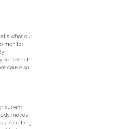
at's what our 
to monitor 
By 
you closer to 
oot cause so 
ur current 
 body moves 
us in crafting 