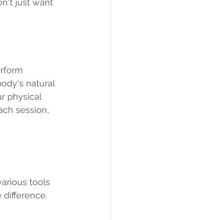
't just want 
erform 
ody's natural 
r physical 
ch session, 
arious tools 
 difference.