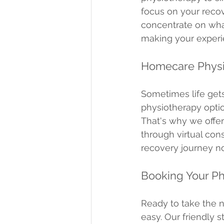
focus on your recov
concentrate on what
making your experi
Homecare Physi
Sometimes life gets
physiotherapy optio
That's why we offer
through virtual con
recovery journey n
Booking Your P
Ready to take the 
easy. Our friendly s