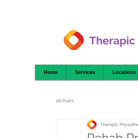
Clarkson -
Mississauga
Therapic
Home
Services
Locations
All Posts
Therapic Physiothe
Rehab P