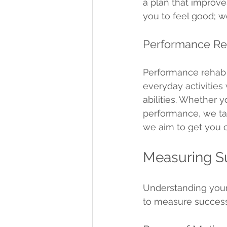
a plan that improv
you to feel good; w
Performance Re
Performance rehab i
everyday activities
abilities. Whether y
performance, we ta
we aim to get you o
Measuring Su
Understanding your 
to measure success 