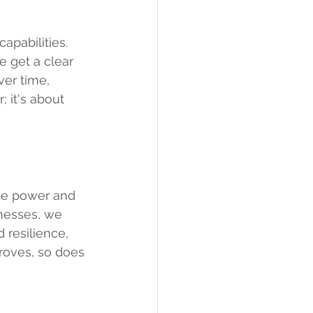
pabilities. 
e get a clear 
ver time, 
; it's about 
the power and 
nesses, we 
 resilience, 
roves, so does 