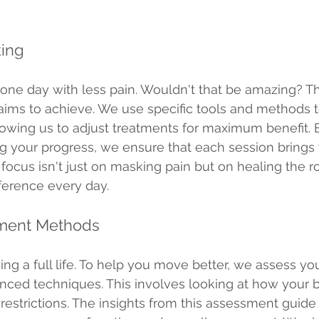
king
ne day with less pain. Wouldn't that be amazing? Th
g aims to achieve. We use specific tools and methods 
llowing us to adjust treatments for maximum benefit. 
ng your progress, we ensure that each session brings 
r focus isn't just on masking pain but on healing the r
fference every day.
sment Methods
iving a full life. To help you move better, we assess yo
anced techniques. This involves looking at how your
restrictions. The insights from this assessment guide 