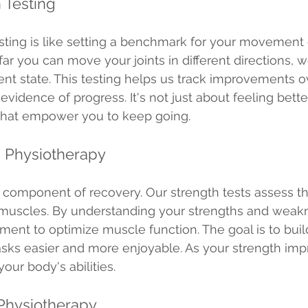
 Testing
ting is like setting a benchmark for your movement ca
r you can move your joints in different directions, w
rent state. This testing helps us track improvements o
evidence of progress. It's not just about feeling better
 that empower you to keep going.
g Physiotherapy
cal component of recovery. Our strength tests assess 
muscles. By understanding your strengths and weak
tment to optimize muscle function. The goal is to build
sks easier and more enjoyable. As your strength imp
our body's abilities.
 Physiotherapy