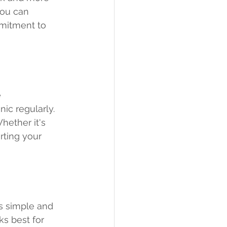
you can 
mmitment to 
 
ic regularly. 
hether it's 
rting your 
s simple and 
ks best for 