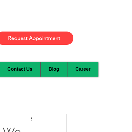
Burlington
Request Appointment
Contact Us
Blog
Career
w We