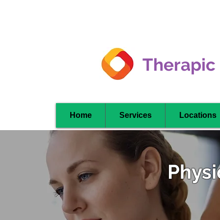
Clarkson -
Mississauga
Therapic
Home
Services
Locations
Physi