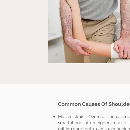
Common Causes Of Shoulder
Muscle strains. Overuse, such as t
smartphone, often triggers muscle st
gritting your teeth, can strain neck 