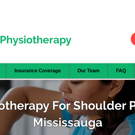
Hurontario
- Mississauga
Oakville
Physiotherapy
Insurance Coverage
Our Team
FAQ
otherapy For Shoulder P
Mississauga