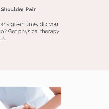
LYING DOWN
r Shoulder Pain
any given time, did you know
 any given time, did you
lp? Get physical therapy
irst for your low back pain
in.