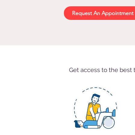
Request An Appointment 
Get access to the best 