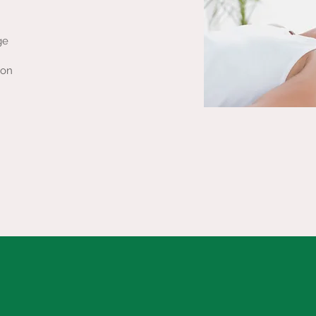
ge
ion