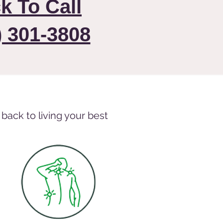
ck To Call
) 301-3808
back to living your best