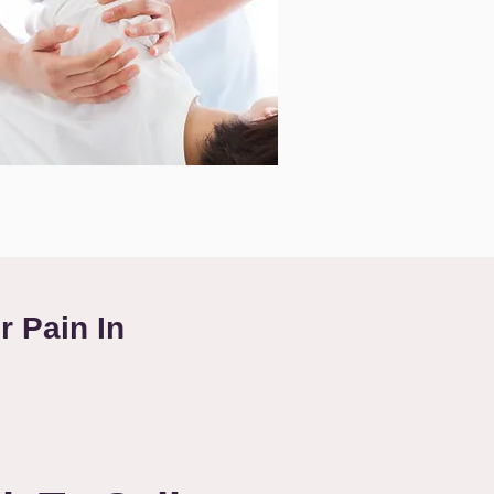
r Pain In