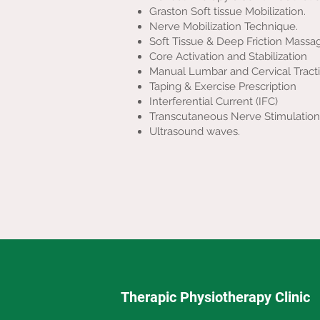
Graston Soft tissue Mobilization.
Nerve Mobilization Technique.
Soft Tissue & Deep Friction Massa
Core Activation and Stabilization
Manual Lumbar and Cervical Tract
Taping & Exercise Prescription
Interferential Current (IFC)
Transcutaneous Nerve Stimulation
Ultrasound waves.
Therapic Physiotherapy Clinic