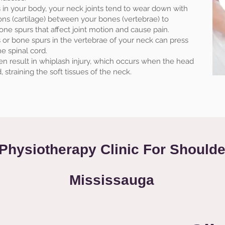
ts in your body, your neck joints tend to wear down with
ons (cartilage) between your bones (vertebrae) to
ne spurs that affect joint motion and cause pain.
or bone spurs in the vertebrae of your neck can press
e spinal cord.
ften result in whiplash injury, which occurs when the head
 straining the soft tissues of the neck.
Physiotherapy Clinic For Shoulde
Mississauga