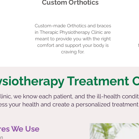
Custom Orthotics
Custom-made Orthotics and braces
in Therapic Physiotherapy Clinic are
meant to provide you with the right
comfort and support your body is
craving for.
ysiotherapy Treatment 
inic, we know each patient, and the ill-health condit
sess your health and create a personalized treatmen
res We Use
on