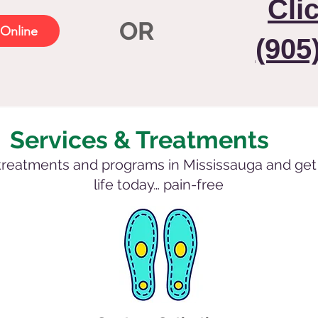
Cli
OR
Online
(905
Services & Treatments
treatments and programs in Mississauga and get 
life today… pain-free