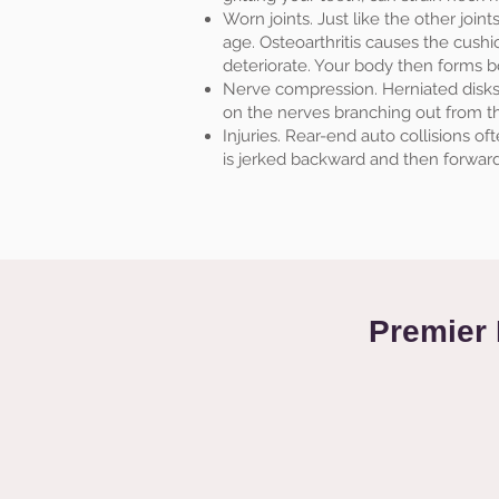
Worn joints. Just like the other join
age. Osteoarthritis causes the cushi
deteriorate. Your body then forms bo
Nerve compression. Herniated disks 
on the nerves branching out from th
Injuries. Rear-end auto collisions o
is jerked backward and then forward,
Premier