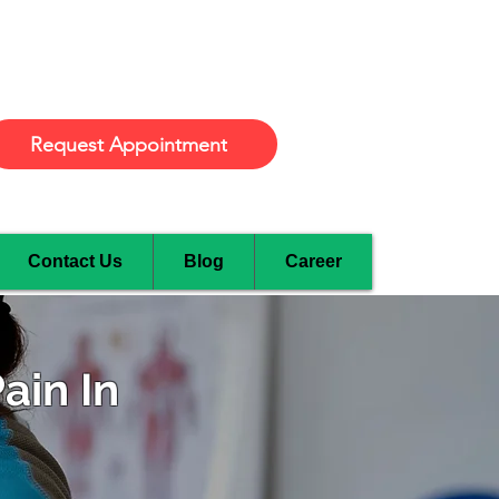
Burlington
Request Appointment
Contact Us
Blog
Career
ain In