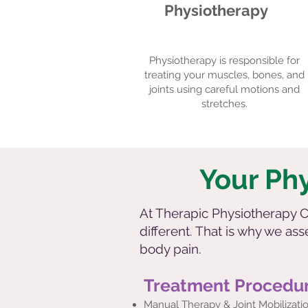
Physiotherapy
Physiotherapy is responsible for
treating your muscles, bones, and
joints using careful motions and
stretches.
Your Ph
At Therapic Physiotherapy Cl
different. That is why we as
body pain.
Treatment Procedu
Manual Therapy & Joint Mobilizati