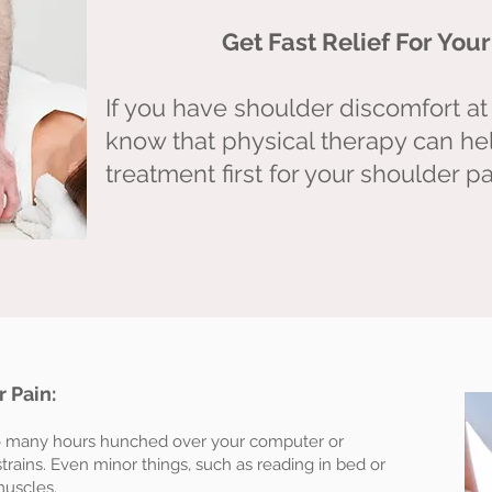
DON’T TAKE LOW BACK PAIN 
Get Fast Relief For You
If you have back discomfort at 
If you have shoulder discomfort at
that physical therapy can help?
know that physical therapy can he
Get physical therapy treatment f
treatment first for your shoulder pa
 Pain:
oo many hours hunched over your computer or
rains. Even minor things, such as reading in bed or
muscles.