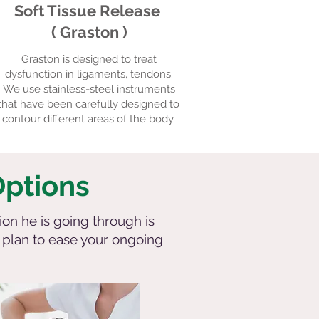
Soft Tissue Release
( Graston )
Graston is designed to treat
dysfunction in ligaments, tendons.
We use stainless-steel instruments
that have been carefully designed to
contour different areas of the body.
Options
ion he is going through is
t plan to ease your ongoing