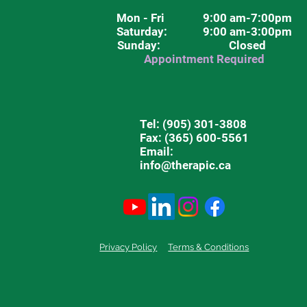
Mon - Fri
9:00 am-7:00pm
Saturday
: 9:00 am-3:00pm
Sunday: Closed
Appointment Required
Tel:
(905) 301-3808
Fax: (365) 600-5561
Email:
info@therapic.ca
Privacy Policy
Terms & Conditions