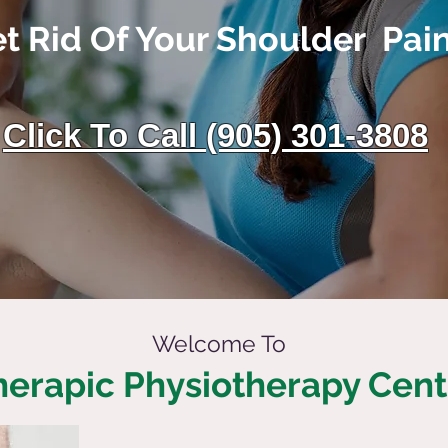
t Rid Of Your Shoulder Pai
Click To Call (905) 301-3808
Welcome To
herapic Physiotherapy Cent