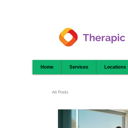
Clarkson -
Mississauga
Therapic
Home
Services
Locations
All Posts