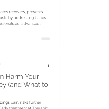
rates recovery, prevents
osts by addressing issues
personalized, advanced
heduling and multiple GTA
c
n Harm Your
ey (and What to
ongs pain, risks further
 Early treatment at Therapic