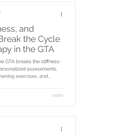
c
ness, and
 Break the Cycle
apy in the GTA
he GTA breaks the stiffness-
ersonalized assessments,
thening exercises, and
g relief.