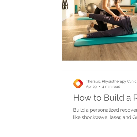
Therapic Physiotherapy Clinic
Apr 29
4 min read
How to Build a R
Build a personalized recover
like shockwave, laser, and Gr