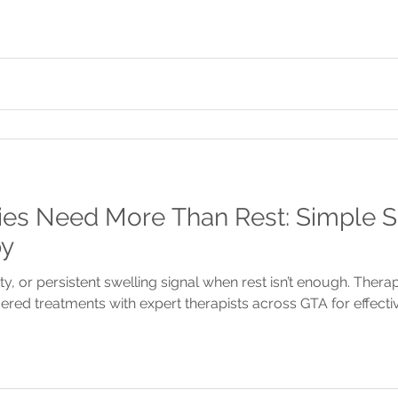
es Need More Than Rest: Simple Si
py
ity, or persistent swelling signal when rest isn’t enough. Ther
red treatments with expert therapists across GTA for effecti