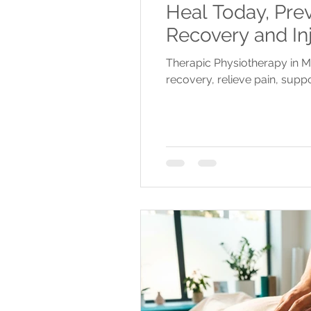
Heal Today, Pre
Recovery and In
Therapic Physiotherapy in M
recovery, relieve pain, suppo