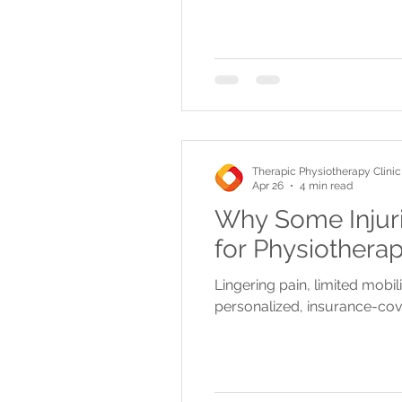
Therapic Physiotherapy Clinic
Apr 26
4 min read
Why Some Injuri
for Physiothera
Lingering pain, limited mobil
personalized, insurance-cove