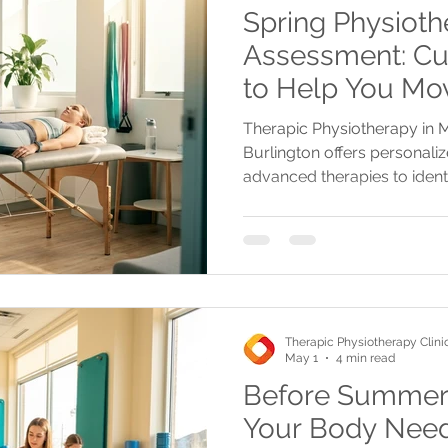
Spring Physioth
Assessment: Cu
to Help You Mov
Mississauga, Oa
Therapic Physiotherapy in M
Burlington
Burlington offers personal
advanced therapies to ident
custom recovery plans for a 
Therapic Physiotherapy Clini
May 1
4 min read
Before Summer S
Your Body Need