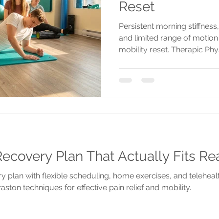
Reset
Persistent morning stiffness,
and limited range of motion 
mobility reset. Therapic Phy
personalized assessments a
injuries and restore move
ecovery Plan That Actually Fits Rea
y plan with flexible scheduling, home exercises, and telehea
aston techniques for effective pain relief and mobility.