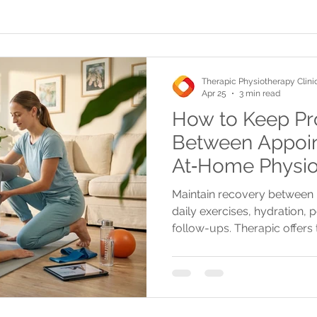
Therapic Physiotherapy Clini
Apr 25
3 min read
How to Keep Pr
Between Appoin
At‑Home Physio
Maintain recovery between 
daily exercises, hydration, 
follow-ups. Therapic offers
advanced treatments for effe