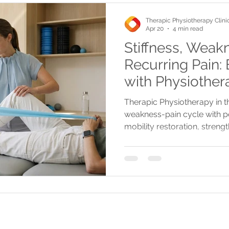
Therapic Physiotherapy Clini
Apr 20
4 min read
Stiffness, Weak
Recurring Pain:
with Physiother
Therapic Physiotherapy in t
weakness-pain cycle with p
mobility restoration, streng
advanced therapies for lastin