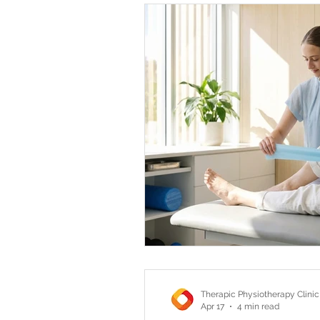
Therapic Physiotherapy Clinic
Apr 17
4 min read