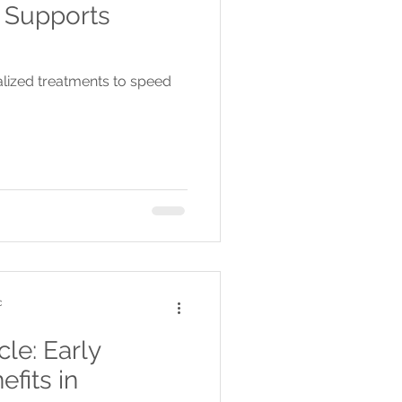
 Supports
alized treatments to speed
c
le: Early
efits in