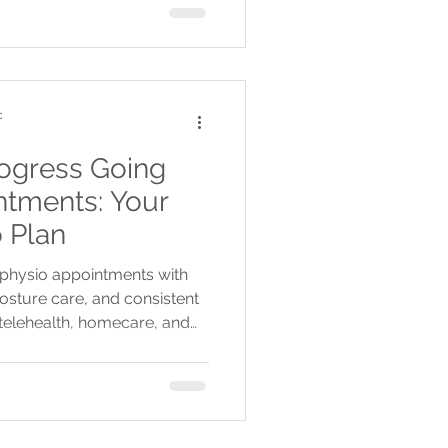
c
ogress Going
tments: Your
 Plan
physio appointments with
posture care, and consistent
 telehealth, homecare, and
ctive, flexible rehab.