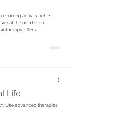
 recurring activity aches,
signal the need for a
siotherapy offers
nd treatments to prevent
ment before summer.
l Life
lth. Use advanced therapies