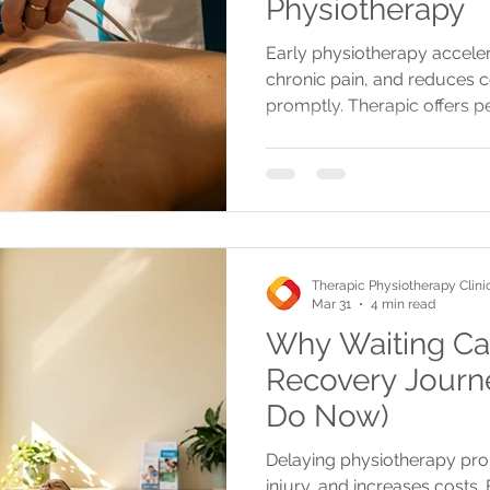
Physiotherapy
Early physiotherapy accele
chronic pain, and reduces c
promptly. Therapic offers 
treatments with flexible sc
locations.
Therapic Physiotherapy Clini
Mar 31
4 min read
Why Waiting Ca
Recovery Journ
Do Now)
Delaying physiotherapy prol
injury, and increases costs.