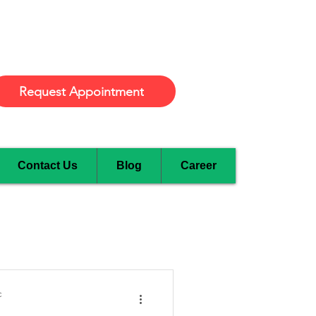
Burlington
Request Appointment
Contact Us
Blog
Career
c