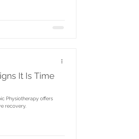
gns It Is Time
apic Physiotherapy offers
ve recovery.