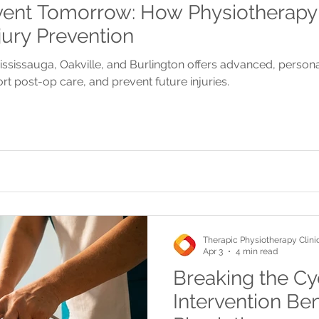
vent Tomorrow: How Physiotherapy
jury Prevention
ississauga, Oakville, and Burlington offers advanced, person
rt post-op care, and prevent future injuries.
Therapic Physiotherapy Clini
Apr 3
4 min read
Breaking the Cyc
Intervention Ben