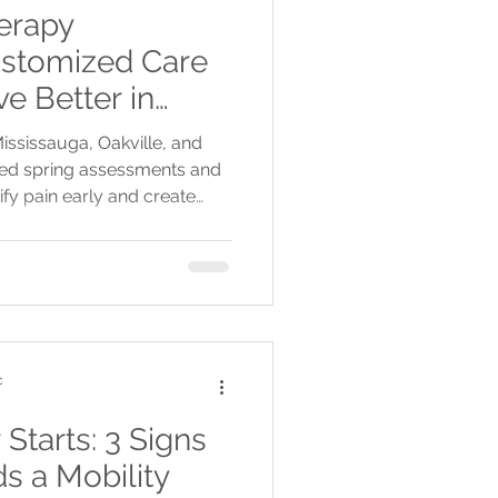
erapy
stomized Care
e Better in
kville, and
ississauga, Oakville, and
ized spring assessments and
ify pain early and create
healthier, active season.
c
tarts: 3 Signs
s a Mobility