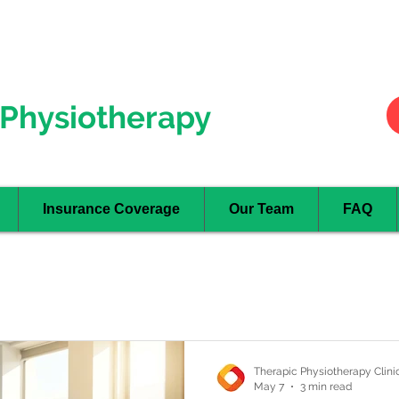
Hurontario
- Mississauga
Oakville
Physiotherapy
Insurance Coverage
Our Team
FAQ
Therapic Physiotherapy Clini
May 7
3 min read